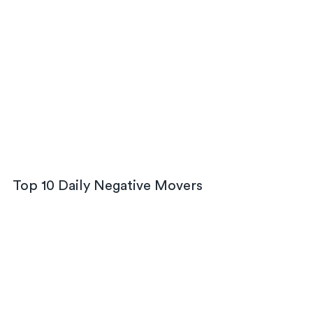
Top 10 Daily Negative Movers