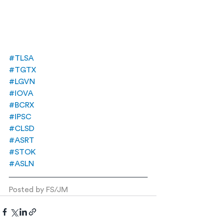
#TLSA
#TGTX
#LGVN
#IOVA
#BCRX
#IPSC
#CLSD
#ASRT
#STOK
#ASLN
Posted by FS/JM