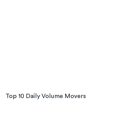
Top 10 Daily Volume Movers