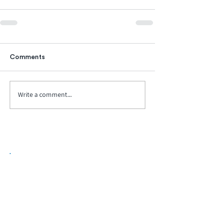
Comments
Write a comment...
Biopharma Intelligence Built For Better
Decisions.
Track catalysts, companies, pipelines, IPO
activity,
and market signals in one
platform.