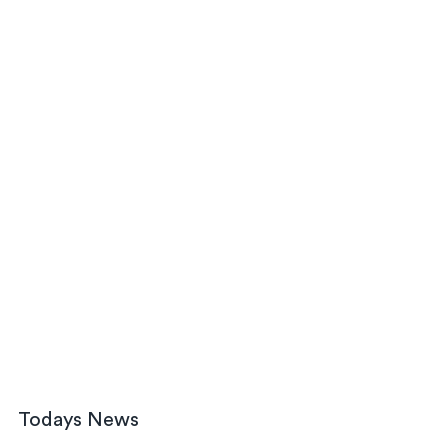
Todays News