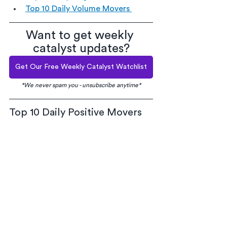
Top 10 Daily Volume Movers 
Want to get weekly 
catalyst updates?
Get Our Free Weekly Catalyst Watchlist
*We never spam you - unsubscribe anytime*
Top 10 Daily Positive Movers