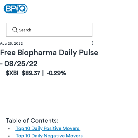
Search
Aug 25, 2022
Free Biopharma Daily Pulse
- 08/25/22
$XBI  $89.37 |  -0.29%
Table of Contents:
Top 10 Daily Positive Movers 
Top 10 Daily Negative Movers 