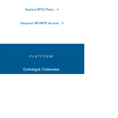
Explore BPIQ Plans
Request API/MCP Access
PLATFORM
Catalyst Calendar
Big Movers™
PDUFA Calendar
Company Screener
BPIQ AI