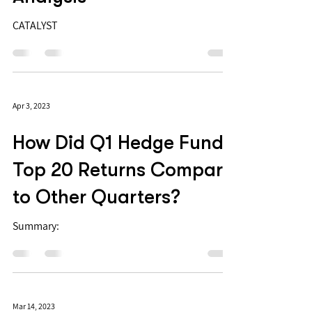
CATALYST
Apr 3, 2023
How Did Q1 Hedge Fund
Top 20 Returns Compare
to Other Quarters?
Summary:
Mar 14, 2023