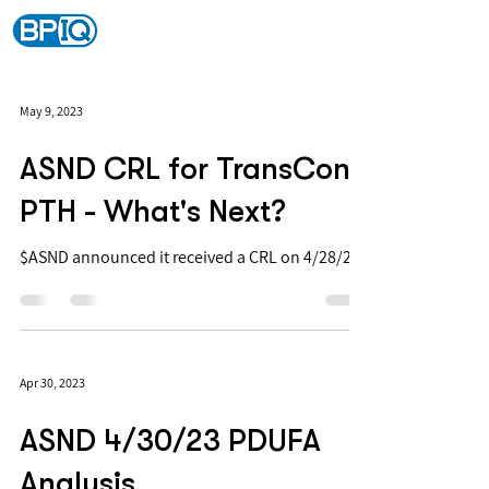
May 9, 2023
ASND CRL for TransCon
PTH - What's Next?
$ASND announced it received a CRL on 4/28/23
Apr 30, 2023
ASND 4/30/23 PDUFA
Analysis