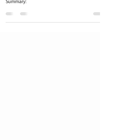
Summary: