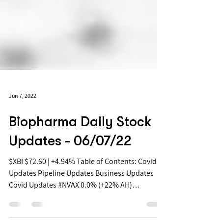
Jun 7, 2022
Biopharma Daily Stock
Updates - 06/07/22
$XBI $72.60 | +4.94% Table of Contents: Covid
Updates Pipeline Updates Business Updates
Covid Updates #NVAX 0.0% (+22% AH)
Novavax...