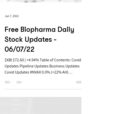
Jun 7, 2022
Free Biopharma Daily
Stock Updates -
06/07/22
$XBI $72.60 | +4.94% Table of Contents: Covid
Updates Pipeline Updates Business Updates
Covid Updates #NVAX 0.0% (+22% AH)
Novavax...