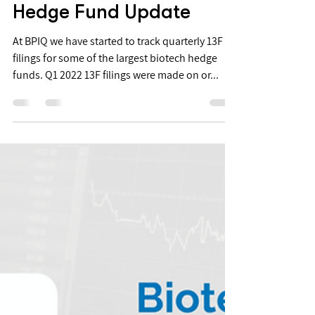
May 18, 2022
Q1 2022 RA Capital
Hedge Fund Update
At BPIQ we have started to track quarterly 13F
filings for some of the largest biotech hedge
funds. Q1 2022 13F filings were made on or...