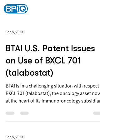
Feb 5, 2023
BTAI U.S. Patent Issues
on Use of BXCL 701
(talabostat)
BTAI is in a challenging situation with respect to
BXCL 701 (talabostat), the oncology asset now
at the heart of its immuno-oncology subsidiary,
Onkosxcel because talabostat is a prior art
compound not discovered by Onkosxcel or BTAI
(FIG. 1).
Feb 5, 2023