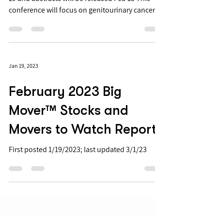
conference will focus on genitourinary cancers
such as prostate cancer and ovarian cancer
Several smid-cap biopharmas are presenting
data at ASCO-GU, including final results from
BTAI We have also determined additional
Jan 19, 2023
upcoming late stage trials in GU cancers in the
next year ASCO-GU 2023 starts February 16 and
February 2023 Big
focuses on new and innovative findings and
studies for the treatment of ge
Mover™ Stocks and
Movers to Watch Report
First posted 1/19/2023; last updated 3/1/23