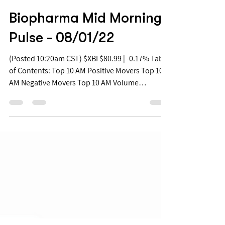
Aug 1, 2022
Biopharma Mid Morning
Pulse - 08/01/22
(Posted 10:20am CST) $XBI $80.99 | -0.17% Table
of Contents: Top 10 AM Positive Movers Top 10
AM Negative Movers Top 10 AM Volume
Movers...