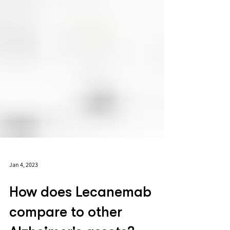
Jan 4, 2023
How does Lecanemab