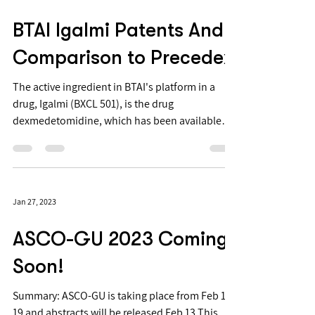
BTAI Igalmi Patents And
Comparison to Precedex
The active ingredient in BTAI's platform in a
drug, Igalmi (BXCL 501), is the drug
dexmedetomidine, which has been available
since 1999 and is now used for intravenous
administration before intubation. It is available
under the brand Precedex, which is available as
a generic (https://www.drugs.com/price-
Jan 27, 2023
guide/precedex). It's chemical structure is well
known^1.
ASCO-GU 2023 Coming
Soon!
Summary: ASCO-GU is taking place from Feb 16-
19 and abstracts will be released Feb 13 This