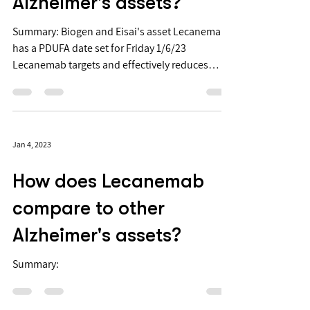
compare to other
Alzheimer's assets?
Summary: Biogen and Eisai's asset Lecanemab
has a PDUFA date set for Friday 1/6/23
Lecanemab targets and effectively reduces
beta-amyloid...
Jan 4, 2023
How does Lecanemab
compare to other
Alzheimer's assets?
Summary: