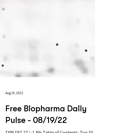
Aug 19, 2022