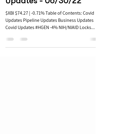
Jun 30, 2022
Biopharma Daily Stock
Updates - 06/30/22
$XBI $74.27 | -0.71% Table of Contents: Covid
Updates Pipeline Updates Business Updates
Covid Updates #HGEN -4% NIH/NIAID Locks...