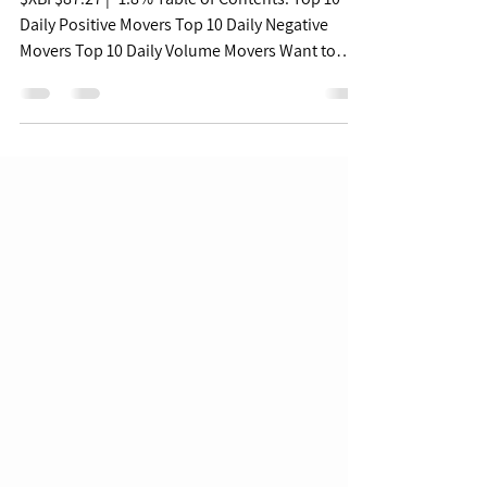
Free Biopharma Daily
Pulse - 08/19/22
$XBI $87.27 | -1.8% Table of Contents: Top 10
Daily Positive Movers Top 10 Daily Negative
Movers Top 10 Daily Volume Movers Want to
get...