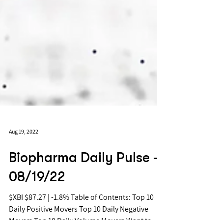
Aug 19, 2022
Biopharma Daily Pulse -
08/19/22