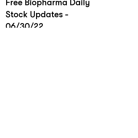
Jun 30, 2022
Free Biopharma Daily
Stock Updates -
06/30/22
$XBI $74.27 | -0.71% Table of Contents: Covid
Updates Pipeline Updates Business Updates
Covid Updates #HGEN -4% NIH/NIAID Locks...