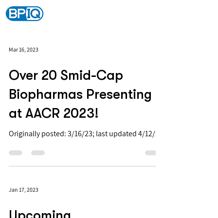
Mar 16, 2023
Over 20 Smid-Cap
Biopharmas Presenting
at AACR 2023!
Originally posted: 3/16/23; last updated 4/12/23
Jan 17, 2023
Upcoming