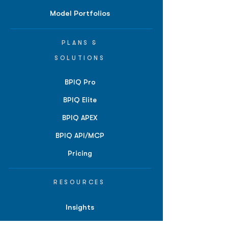
Model Portfolios
PLANS &
SOLUTIONS
BPIQ Pro
BPIQ Elite
BPIQ APEX
BPIQ API/MCP
Pricing
RESOURCES
Insights
API/MCP