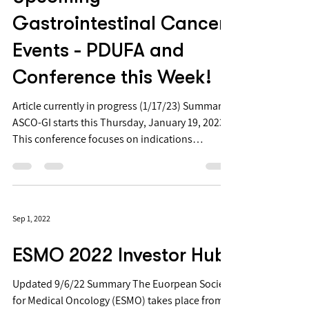
Gastrointestinal Cancer
Events - PDUFA and
Conference this Week!
Article currently in progress (1/17/23) Summary:
ASCO-GI starts this Thursday, January 19, 2023
This conference focuses on indications
including stomach cancer, gastrointestinal
cancer, esophageal cancer, and colorectal
cancer (
https://conferences.asco.org/gi/program ) In
Sep 1, 2022
past years, big readouts have happened at this
conference including from several Phase 3 trials
ESMO 2022 Investor Hub
On Thursday Jan 19 there is also a PDUFA for a
GI indication: the SGEN and MRK PDUFA for
Updated 9/6/22 Summary The Euorpean Society
Tukysa (Tucatinib) to
for Medical Oncology (ESMO) takes place from