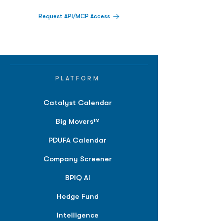
Request API/MCP Access
PLATFORM
Catalyst Calendar
Big Movers™
PDUFA Calendar
Company Screener
BPIQ AI
Hedge Fund
Intelligence