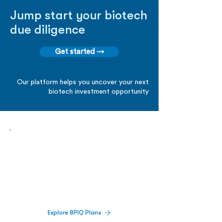
Jump start your biotech
due diligence
Get started →
Our platform helps you uncover your next
biotech investment opportunity
Biopharma Intelligence Built For Better
Decisions.
Track catalysts, companies, pipelines, IPO
activity,
and market signals in one
platform.
Explore BPIQ Plans