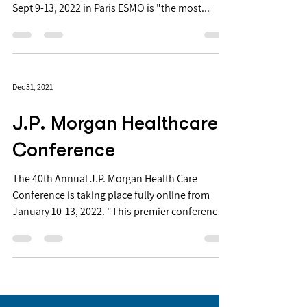
Sept 9-13, 2022 in Paris ESMO is "the most...
Dec 31, 2021
J.P. Morgan Healthcare
Conference
The 40th Annual J.P. Morgan Health Care
Conference is taking place fully online from
January 10-13, 2022. "This premier conference
is...