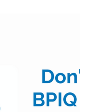
Biopharma Daily Stock
Updates - 06/08/22
$XBI $73.21 | +0.84% Table of Contents: Covid
Updates Pipeline Updates Business Updates
Covid Updates #MRNA +2.2% Moderna
Announces...