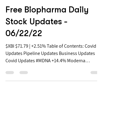
Jun 22, 2022
Free Biopharma Daily
Stock Updates -
06/22/22
$XBI $71.79 | +2.51% Table of Contents: Covid
Updates Pipeline Updates Business Updates
Covid Updates #MDNA +14.4% Moderna
Announces...