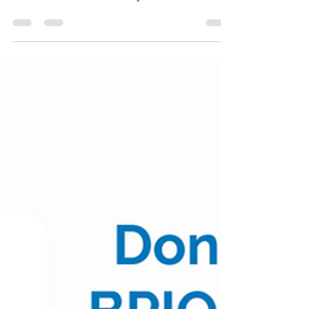
Biopharma Pulse - 6/6-
6/10 Week in Review
As we begin June, we review moves from smid-
cap biopharma companies during this past
week. See Table 1 for weekly moves and moves
YTD for...