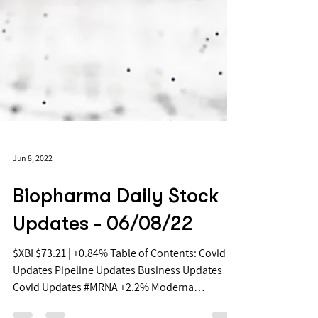
Jun 8, 2022