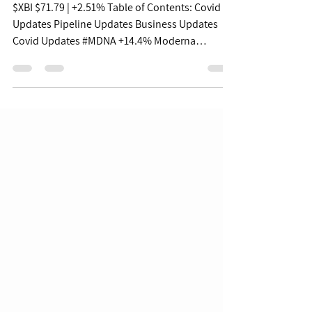
Updates - 06/22/22
$XBI $71.79 | +2.51% Table of Contents: Covid
Updates Pipeline Updates Business Updates
Covid Updates #MDNA +14.4% Moderna
Announces...