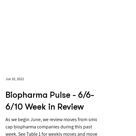
Jun 10, 2022