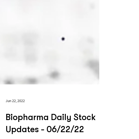
Jun 22, 2022
Biopharma Daily Stock