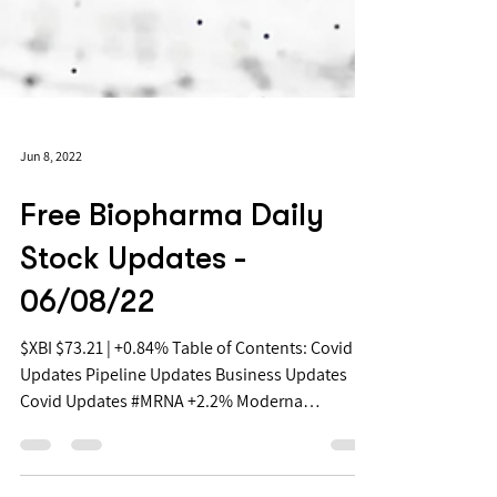
Jun 8, 2022
Free Biopharma Daily