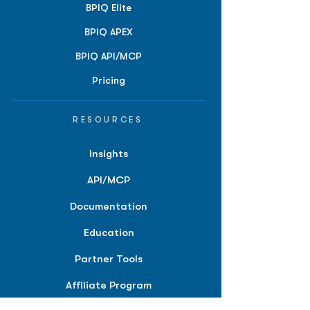
BPIQ Elite
BPIQ APEX
BPIQ API/MCP
Pricing
RESOURCES
Insights
API/MCP
Documentation
Education
Partner Tools
Affiliate Program