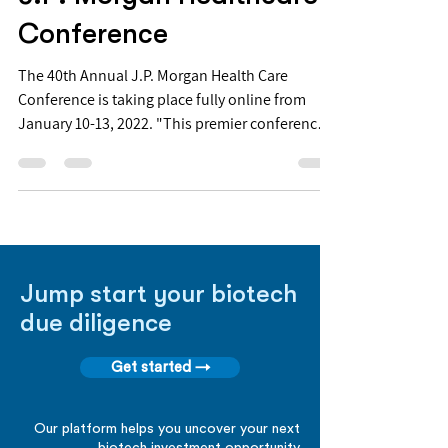
Conference
The 40th Annual J.P. Morgan Health Care
Conference is taking place fully online from
January 10-13, 2022. "This premier conference
is...
Jump start your biotech
due diligence
Get started →
Our platform helps you uncover your next