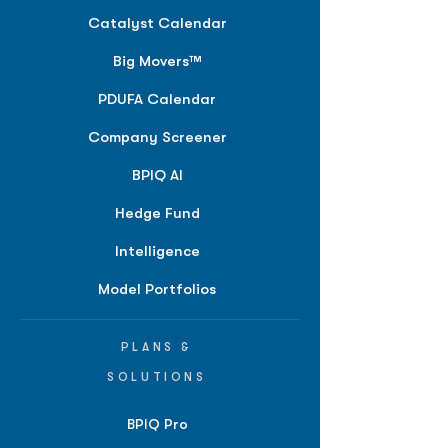
Catalyst Calendar
Big Movers™
PDUFA Calendar
Company Screener
BPIQ AI
Hedge Fund
Intelligence
Model Portfolios
PLANS &
SOLUTIONS
BPIQ Pro