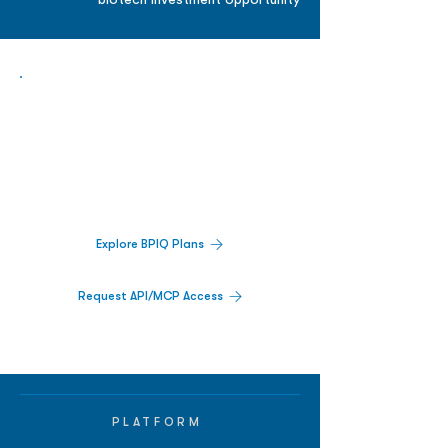
biotech investment opportunity
Biopharma Intelligence Built For Better
Decisions.
Track catalysts, companies, pipelines, IPO
activity,
and market signals in one
platform.
Explore BPIQ Plans
Request API/MCP Access
PLATFORM