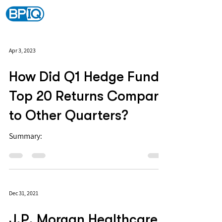
Apr 3, 2023
How Did Q1 Hedge Fund
Top 20 Returns Compare
to Other Quarters?
Summary:
Dec 31, 2021
J.P. Morgan Healthcare