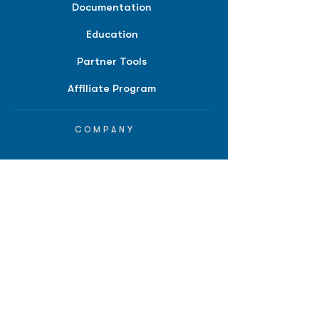
Documentation
Education
Partner Tools
Affiliate Program
COMPANY
About
Careers
Contact
Terms of Service
Privacy Policy