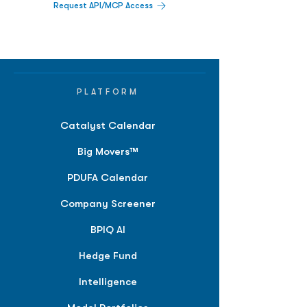
Request API/MCP Access
PLATFORM
Catalyst Calendar
Big Movers™
PDUFA Calendar
Company Screener
BPIQ AI
Hedge Fund
Intelligence