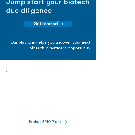
Jump start your biotech
due diligence
Get started →
Our platform helps you uncover your next
biotech investment opportunity
Biopharma Intelligence Built For Better
Decisions.
Track catalysts, companies, pipelines, IPO
activity,
and market signals in one
platform.
Explore BPIQ Plans