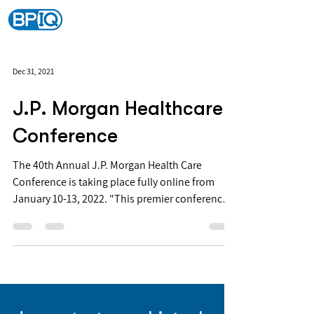
Dec 31, 2021
J.P. Morgan Healthcare
Conference
The 40th Annual J.P. Morgan Health Care
Conference is taking place fully online from
January 10-13, 2022. "This premier conference
is...