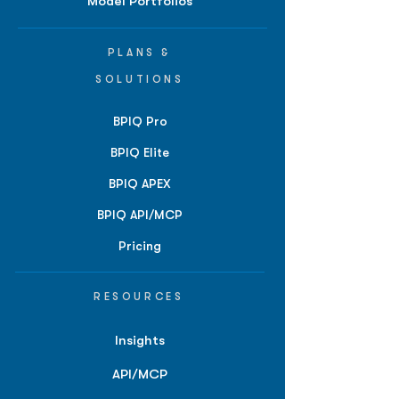
Model Portfolios
PLANS &
SOLUTIONS
BPIQ Pro
BPIQ Elite
BPIQ APEX
BPIQ API/MCP
Pricing
RESOURCES
Insights
API/MCP