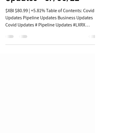
Biopharma Daily Stock
Updates - 07/05/22
$XBI $80.99 | +5.81% Table of Contents: Covid
Updates Pipeline Updates Business Updates
Covid Updates # Pipeline Updates #LXRX
+41.8%...