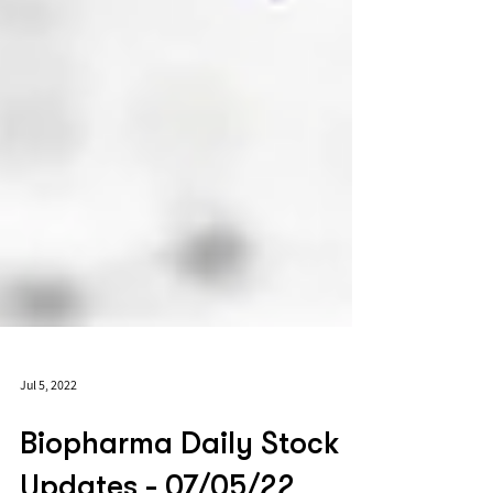
Jul 5, 2022