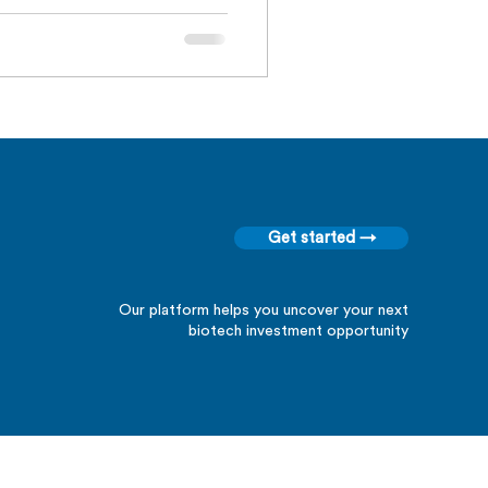
Get started →
Our platform helps you uncover your next
biotech investment opportunity