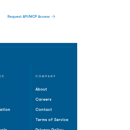
Request API/MCP Access
ES
COMPANY
About
Careers
ation
Contact
Terms of Service
ools
Privacy Policy