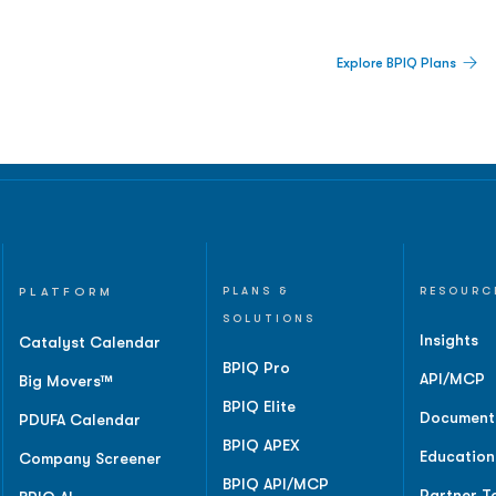
 Built For Better Decisions.
Explore BPIQ Plans
lines, IPO activity,
and
PLATFORM
PLANS &
RESOURC
SOLUTIONS
Insights
Catalyst Calendar
BPIQ Pro
API/MCP
Big Movers™
BPIQ Elite
Document
PDUFA Calendar
BPIQ APEX
Education
Company Screener
BPIQ API/MCP
Partner T