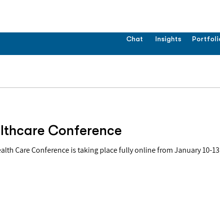
Chat
Insights
Portfoli
lthcare Conference
Care Conference is taking place fully online from January 10-13, 2022. "This