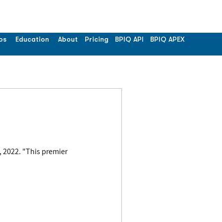
os
Education
About
Pricing
BPIQ API
BPIQ APEX
 premier