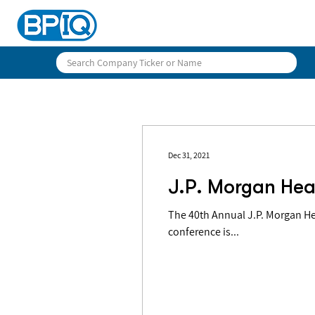
Dec 31, 2021
J.P. Morgan Hea
The 40th Annual J.P. Morgan Health 
conference is...