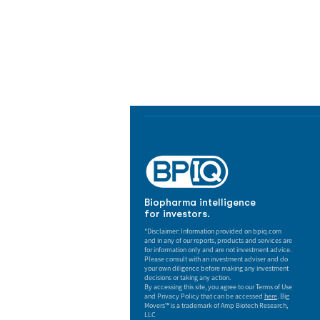
Biopharma Intelligence
Track catalysts, companies, pipe
market signals in one platform.
Biopharma intelligence
for investors.
*Disclaimer: Information provided on bpiq.com
and in any of our reports, products and services are
for information only and are not investment advice.
Please consult with an investment adviser and do
your own diligence before making any investment
decisions or taking any action.
By accessing this site, you agree to our Terms of Use
and Privacy Policy that can be accessed
here
. Big
Movers™ is a trademark of Amp Biotech Research,
LLC