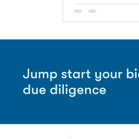
Jump start your b
due diligence