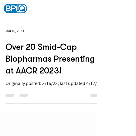
Mar 16, 2023
Over 20 Smid-Cap
Biopharmas Presenting
at AACR 2023!
Originally posted: 3/16/23; last updated 4/12/23