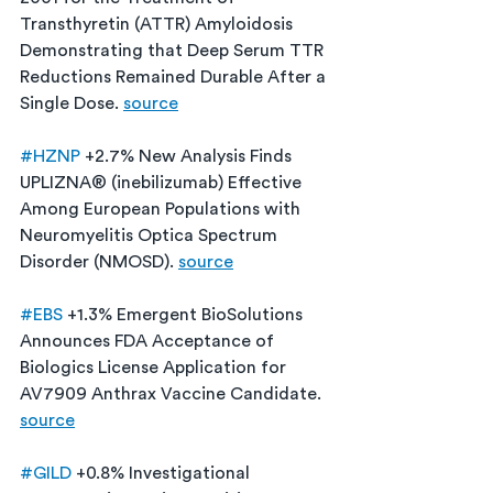
Transthyretin (ATTR) Amyloidosis 
Demonstrating that Deep Serum TTR 
Reductions Remained Durable After a 
Single Dose. 
source
#HZNP
 +2.7% New Analysis Finds 
UPLIZNA® (inebilizumab) Effective  
Among European Populations with 
Neuromyelitis Optica Spectrum 
Disorder (NMOSD). 
source
#EBS
 +1.3% Emergent BioSolutions 
Announces FDA Acceptance of 
Biologics License Application for 
AV7909 Anthrax Vaccine Candidate. 
source
#GILD
 +0.8% Investigational 