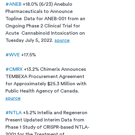
#ANEB
 +18.0% (6/23) Anebulo 
Pharmaceuticals to Announce 
Topline  Data for ANEB-001 from an 
Ongoing Phase 2 Clinical Trial for 
Acute  Cannabinoid Intoxication on 
Tuesday July 5, 2022. 
source
#WVE
 +17.5%
#CMRX
 +13.2% Chimerix Announces 
TEMBEXA Procurement Agreement 
for Approximately $25.3 Million with 
Public Health Agency of Canada. 
source
#NTLA
 +5.2% Intellia and Regeneron 
Present Updated Interim Data from 
Phase 1 Study of CRISPR-based NTLA-
2001 for the Treatment of 