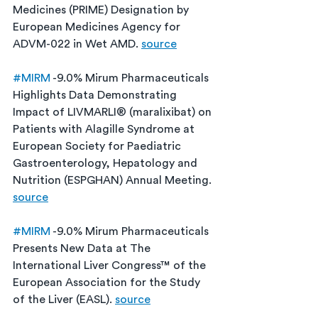
Medicines (PRIME) Designation by 
European Medicines Agency for 
ADVM-022 in Wet AMD. 
source
#MIRM
 -9.0% Mirum Pharmaceuticals 
Highlights Data Demonstrating 
Impact of LIVMARLI® (maralixibat) on 
Patients with Alagille Syndrome at 
European Society for Paediatric 
Gastroenterology, Hepatology and 
Nutrition (ESPGHAN) Annual Meeting. 
source
#MIRM
 -9.0% Mirum Pharmaceuticals 
Presents New Data at The 
International Liver Congress™ of the 
European Association for the Study 
of the Liver (EASL). 
source