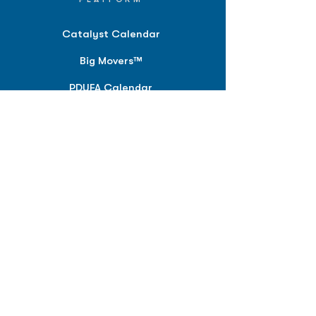
Catalyst Calendar
Big Movers™
PDUFA Calendar
Company Screener
BPIQ AI
Hedge Fund
Intelligence
Model Portfolios
PLANS &
SOLUTIONS