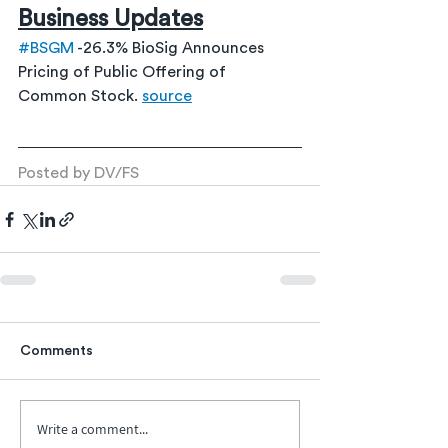
Business Updates
#BSGM
 -26.3% BioSig Announces 
Pricing of Public Offering of 
Common Stock. 
source
Posted by DV/FS
Comments
Write a comment...