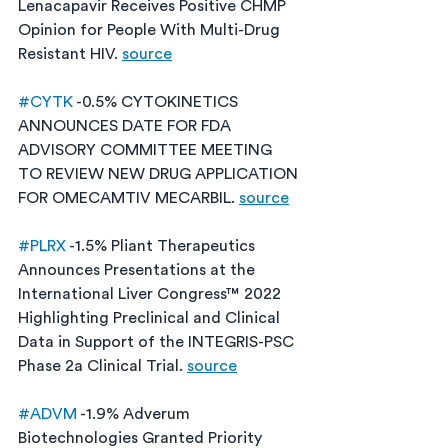
Lenacapavir Receives Positive CHMP 
Opinion for People With Multi-Drug 
Resistant HIV. 
source
#CYTK
 -0.5% CYTOKINETICS 
ANNOUNCES DATE FOR FDA 
ADVISORY COMMITTEE MEETING 
TO REVIEW NEW DRUG APPLICATION 
FOR OMECAMTIV MECARBIL. 
source
#PLRX
 -1.5% Pliant Therapeutics 
Announces Presentations at the 
International Liver Congress™ 2022 
Highlighting Preclinical and Clinical 
Data in Support of the INTEGRIS-PSC 
Phase 2a Clinical Trial. 
source
#ADVM
 -1.9% Adverum 
Biotechnologies Granted Priority 