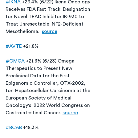
#IKNA
 +29.4% (6/22) Ikena Oncology 
Receives FDA Fast Track  Designation 
for Novel TEAD Inhibitor IK-930 to 
Treat Unresectable  NF2-Deficient 
Mesothelioma.  
source
#AVTE
 +21.8%
#OMGA
 +21.3% (6/23) Omega 
Therapeutics to Present New  
Preclinical Data for the First 
Epigenomic Controller, OTX-2002, 
for  Hepatocellular Carcinoma at the 
European Society of Medical 
Oncology's  2022 World Congress on 
Gastrointestinal Cancer. 
source
#BCAB
 +18.3%