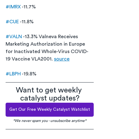
#IMRX
 -11.7% 
#CUE
 -11.8%
#VALN
 -13.3% Valneva Receives 
Marketing Authorization in Europe 
for Inactivated Whole-Virus COVID-
19 Vaccine VLA2001. 
source
#LBPH
 -19.8% 
Want to get weekly 
catalyst updates?
Get Our Free Weekly Catalyst Watchlist
*We never spam you - unsubscribe anytime*