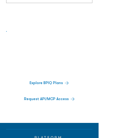
Biopharma Intelligence Built For Better
Decisions.
Track catalysts, companies, pipelines, IPO
activity,
and market signals in one
platform.
Explore BPIQ Plans
Request API/MCP Access
PLATFORM