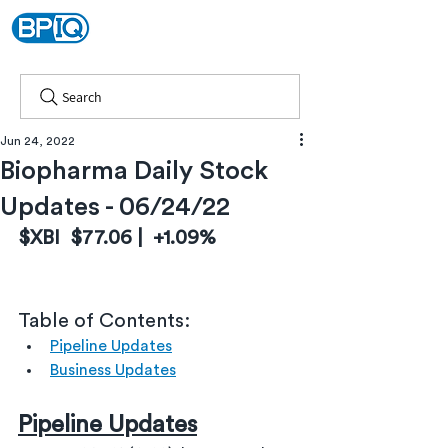
Search
Jun 24, 2022
Biopharma Daily Stock
Updates - 06/24/22
$XBI  $77.06 |  +1.09%
Table of Contents:
Pipeline Updates
Business Updates
Pipeline Updates