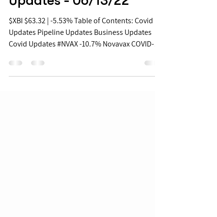
Biopharma Daily Stock
Updates - 06/13/22
$XBI $63.32 | -5.53% Table of Contents: Covid
Updates Pipeline Updates Business Updates
Covid Updates #NVAX -10.7% Novavax COVID-
19...