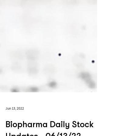
Jun 13, 2022