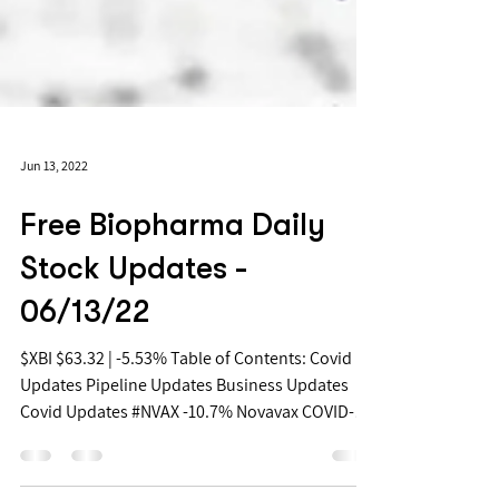
Jun 13, 2022
Free Biopharma Daily
Stock Updates -
06/13/22
$XBI $63.32 | -5.53% Table of Contents: Covid
Updates Pipeline Updates Business Updates