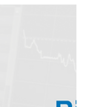
Covid Updates #NVAX -10.7% Novavax COVID-
19...