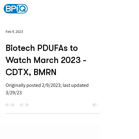
Feb 9, 2023
Biotech PDUFAs to
Watch March 2023 -
CDTX, BMRN
Originally posted 2/9/2023; last updated
3/29/23