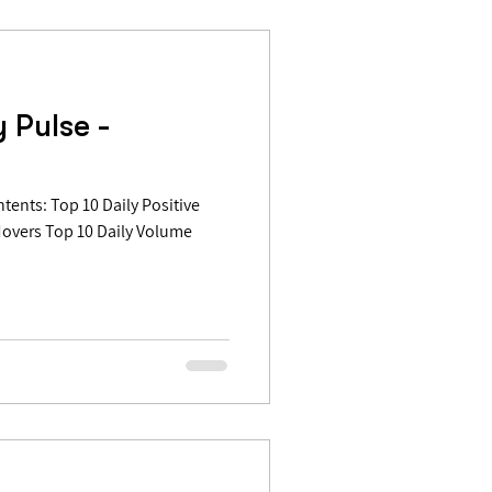
 Pulse -
Movers Top 10 Daily Volume