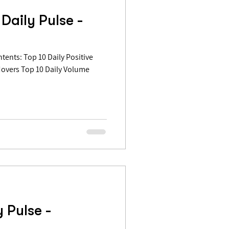
Daily Pulse -
Movers Top 10 Daily Volume
 Pulse -