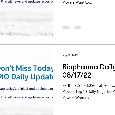
Movers Want to...
Aug 17, 2022
Biopharma Daily
08/17/22
$XBI $89.57 | -3.05% Table of Contents: Top 10 Daily Positive
Movers Top 10 Daily Negative 
Movers Want to...