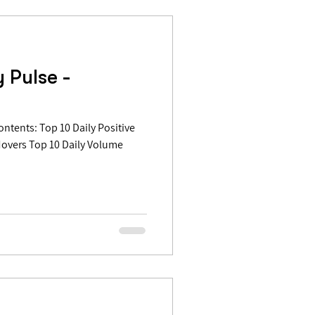
 Pulse -
Movers Top 10 Daily Volume