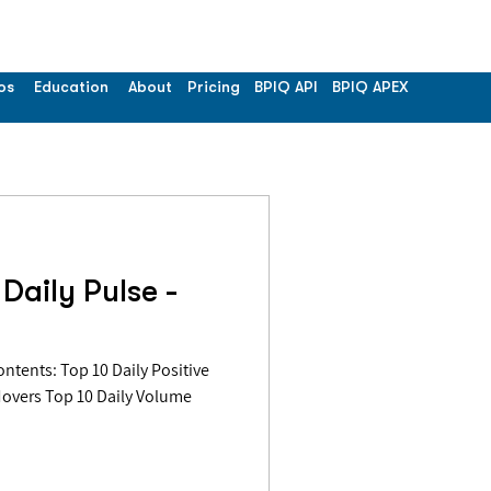
os
Education
About
Pricing
BPIQ API
BPIQ APEX
Daily Pulse -
Movers Top 10 Daily Volume