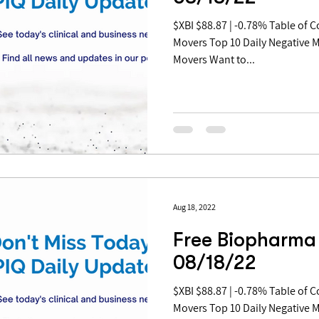
$XBI $88.87 | -0.78% Table of Contents: Top 10 Daily Positive
Movers Top 10 Daily Negative 
Movers Want to...
Aug 18, 2022
Free Biopharma 
08/18/22
$XBI $88.87 | -0.78% Table of Contents: Top 10 Daily Positive
Movers Top 10 Daily Negative 