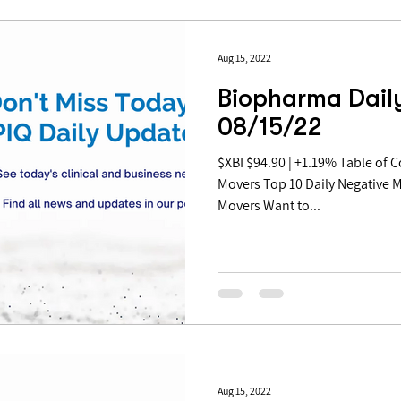
Aug 15, 2022
Biopharma Daily
08/15/22
$XBI $94.90 | +1.19% Table of Contents: Top 10 Daily Positive
Movers Top 10 Daily Negative 
Movers Want to...
Aug 15, 2022