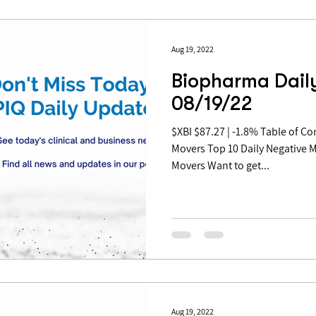
Aug 19, 2022
Biopharma Daily
08/19/22
$XBI $87.27 | -1.8% Table of Contents: Top 10 Daily Positive
Movers Top 10 Daily Negative 
Movers Want to get...
Aug 19, 2022