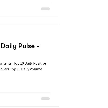
Daily Pulse -
Movers Top 10 Daily Volume