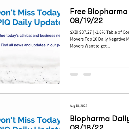
Free Biopharma 
08/19/22
$XBI $87.27 | -1.8% Table of Contents: Top 10 Daily Positive
Movers Top 10 Daily Negative 
Movers Want to get...
Aug 18, 2022
Biopharma Daily
08/18/22