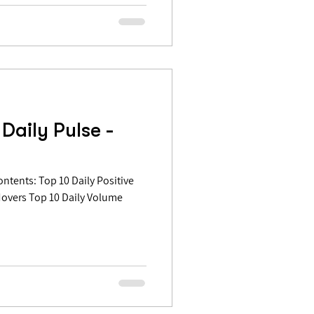
Daily Pulse -
Movers Top 10 Daily Volume