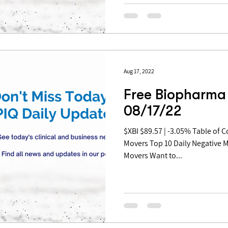
Aug 17, 2022
Free Biopharma 
08/17/22
$XBI $89.57 | -3.05% Table of Contents: Top 10 Daily Positive
Movers Top 10 Daily Negative 
Movers Want to...