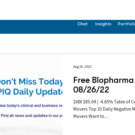
Chat
Insights
Portfoli
Aug 26, 2022
Free Biopharma 
08/26/22
$XBI $85.04 | -4.85% Table of Contents: Top 10 Daily Positive
Movers Top 10 Daily Negative 
Movers Want to...