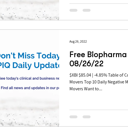
Aug 26, 2022
Free Biopharma 
08/26/22
$XBI $85.04 | -4.85% Table of Contents: Top 10 Daily Positive
Movers Top 10 Daily Negative 
Movers Want to...