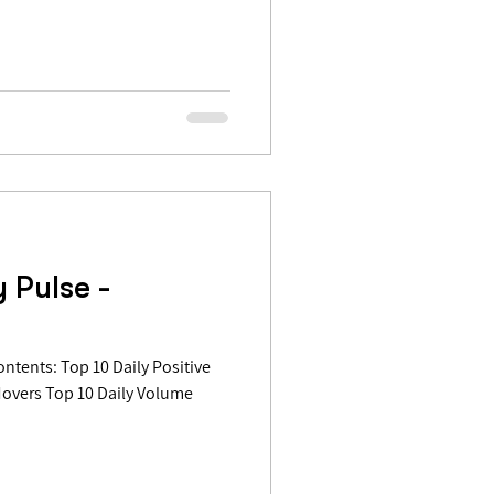
 Pulse -
Movers Top 10 Daily Volume