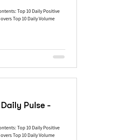
Movers Top 10 Daily Volume
Daily Pulse -
Movers Top 10 Daily Volume