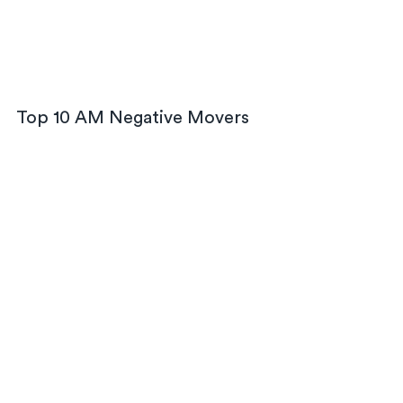
Top 10 AM Negative Movers