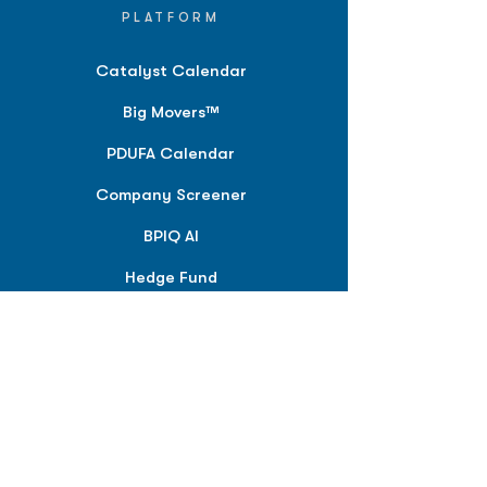
PLATFORM
Catalyst Calendar
Big Movers™
PDUFA Calendar
Company Screener
BPIQ AI
Hedge Fund
Intelligence
Model Portfolios
PLANS &
SOLUTIONS