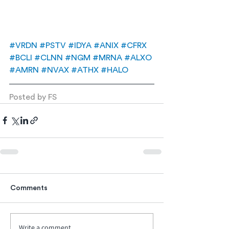
#VRDN
#PSTV
#IDYA
#ANIX
#CFRX
#BCLI
#CLNN
#NGM
#MRNA
#ALXO
#AMRN
#NVAX
#ATHX
#HALO
Posted by FS
Comments
Write a comment...