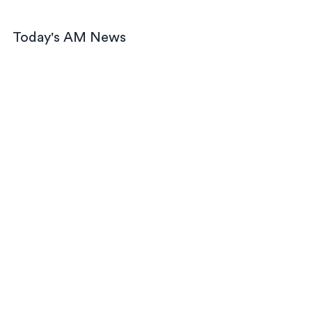
Today's AM News