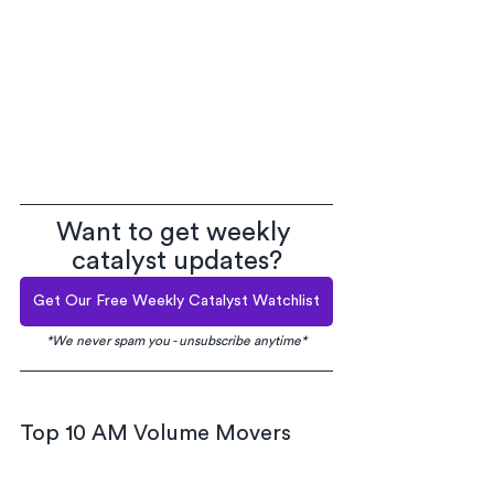
Want to get weekly 
catalyst updates?
Get Our Free Weekly Catalyst Watchlist
*We never spam you - unsubscribe anytime*
Top 10 AM Volume Movers