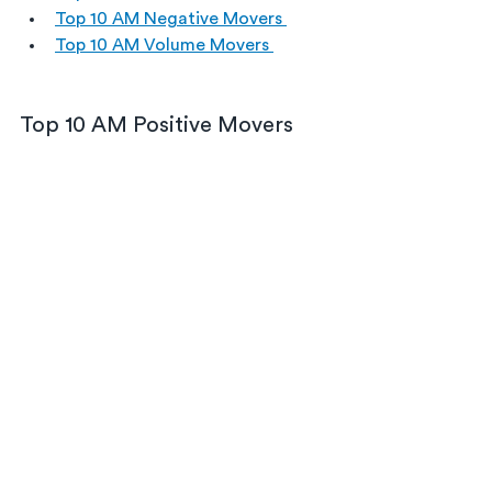
Top 10 AM Negative Movers 
Top 10 AM Volume Movers 
Top 10 AM Positive Movers