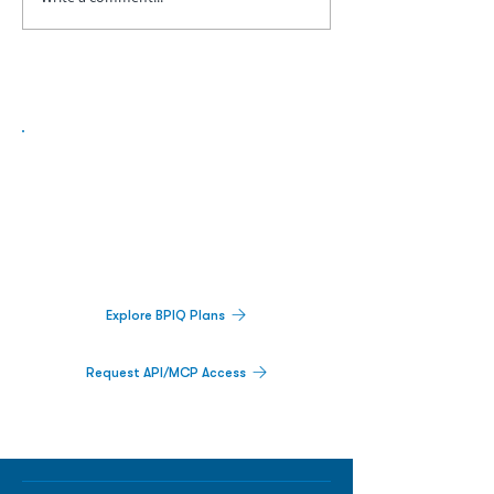
Biopharma Intelligence Built For Better
Decisions.
Track catalysts, companies, pipelines, IPO
activity,
and market signals in one
platform.
Explore BPIQ Plans
Request API/MCP Access