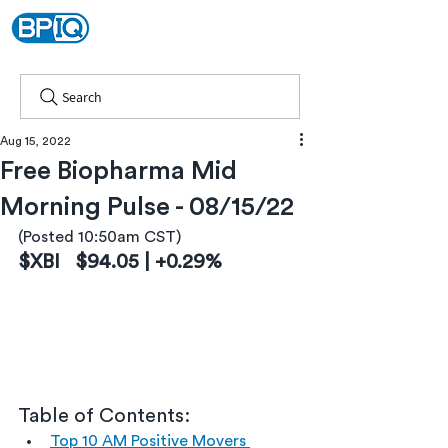
Search
Aug 15, 2022
Free Biopharma Mid
Morning Pulse - 08/15/22
(Posted 10:50am CST)
$XBI   $94.05 | +0.29%
Table of Contents:
Top 10 AM Positive Movers 