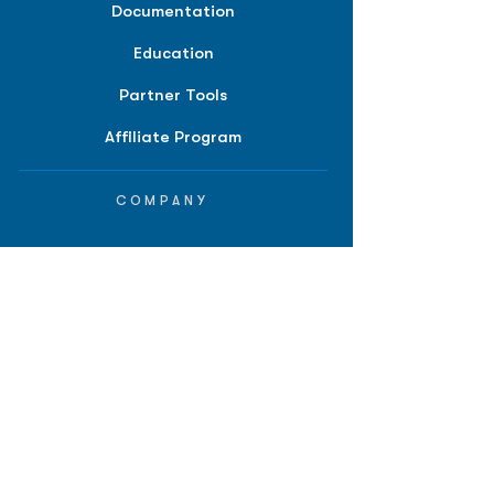
Documentation
Education
Partner Tools
Affiliate Program
COMPANY
About
Careers
Contact
Terms of Service
Privacy Policy