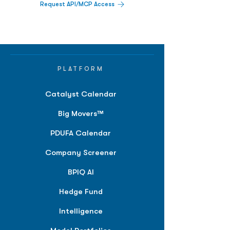
Request API/MCP Access
PLATFORM
Catalyst Calendar
Big Movers™
PDUFA Calendar
Company Screener
BPIQ AI
Hedge Fund
Intelligence