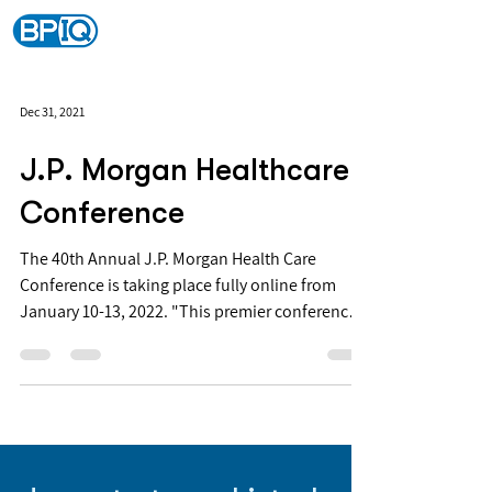
Dec 31, 2021
J.P. Morgan Healthcare
Conference
The 40th Annual J.P. Morgan Health Care
Conference is taking place fully online from
January 10-13, 2022. "This premier conference
is...