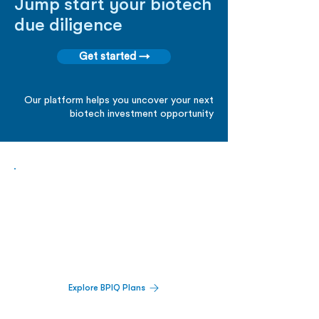
Jump start your biotech
due diligence
Get started →
Our platform helps you uncover your next
biotech investment opportunity
Biopharma Intelligence Built For Better
Decisions.
Track catalysts, companies, pipelines, IPO
activity,
and market signals in one
platform.
Explore BPIQ Plans