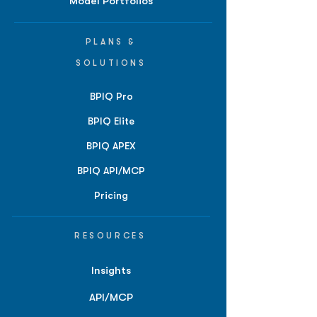
Model Portfolios
PLANS &
SOLUTIONS
BPIQ Pro
BPIQ Elite
BPIQ APEX
BPIQ API/MCP
Pricing
RESOURCES
Insights
API/MCP