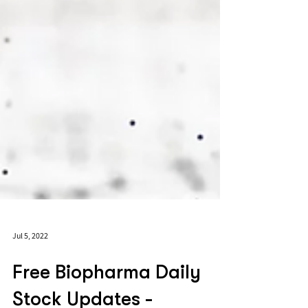
Jul 5, 2022