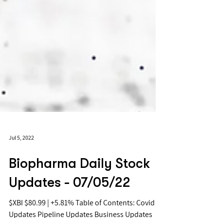
Jul 5, 2022
Biopharma Daily Stock
Updates - 07/05/22