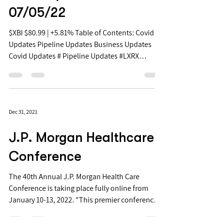
Free Biopharma Daily
Stock Updates -
07/05/22
$XBI $80.99 | +5.81% Table of Contents: Covid
Updates Pipeline Updates Business Updates
Covid Updates # Pipeline Updates #LXRX
+41.8%...
Dec 31, 2021
J.P. Morgan Healthcare
Conference
The 40th Annual J.P. Morgan Health Care