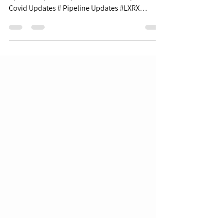
$XBI $80.99 | +5.81% Table of Contents: Covid
Updates Pipeline Updates Business Updates
Covid Updates # Pipeline Updates #LXRX
+41.8%...