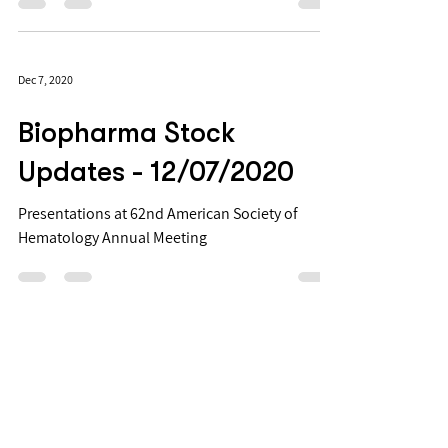
Conference is taking place fully online from
January 10-13, 2022. "This premier conference
is...
Dec 7, 2020
Biopharma Stock
Updates - 12/07/2020
Presentations at 62nd American Society of
Hematology Annual Meeting