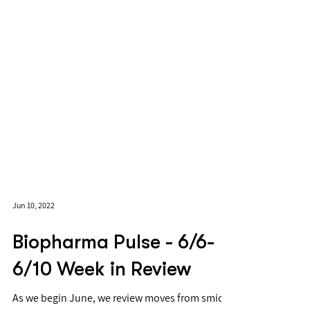
Jun 10, 2022
Biopharma Pulse - 6/6-