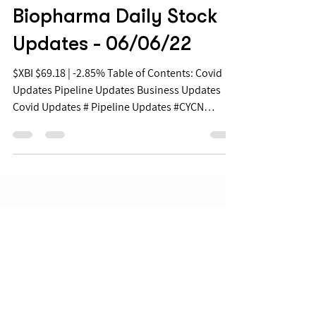
Jun 6, 2022
Biopharma Daily Stock
Updates - 06/06/22
$XBI $69.18 | -2.85% Table of Contents: Covid
Updates Pipeline Updates Business Updates
Covid Updates # Pipeline Updates #CYCN
+8.6%...