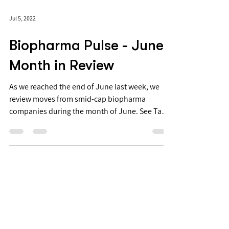
Jul 5, 2022
Biopharma Pulse - June
Month in Review
As we reached the end of June last week, we
review moves from smid-cap biopharma
companies during the month of June. See Table
1 for...