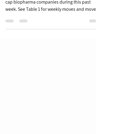
6/10 Week in Review
As we begin June, we review moves from smid-
cap biopharma companies during this past
week. See Table 1 for weekly moves and moves
YTD for...