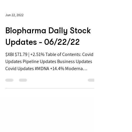
Jun 22, 2022
Biopharma Daily Stock
Updates - 06/22/22
$XBI $71.79 | +2.51% Table of Contents: Covid
Updates Pipeline Updates Business Updates
Covid Updates #MDNA +14.4% Moderna
Announces...