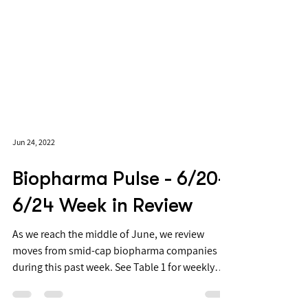
Jun 24, 2022
Biopharma Pulse - 6/20-
6/24 Week in Review
As we reach the middle of June, we review
moves from smid-cap biopharma companies
during this past week. See Table 1 for weekly