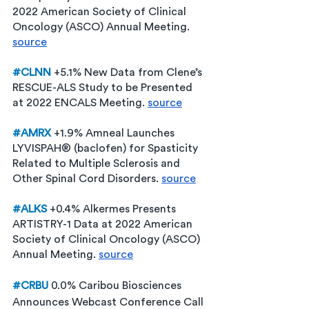
2022 American Society of Clinical 
Oncology (ASCO) Annual Meeting. 
source
#CLNN
+5.1% New Data from Clene’s 
RESCUE-ALS Study to be Presented 
at 2022 ENCALS Meeting. 
source
#AMRX
+1.9% Amneal Launches 
LYVISPAH® (baclofen) for Spasticity 
Related to Multiple Sclerosis and 
Other Spinal Cord Disorders. 
source
#ALKS
 +0.4% Alkermes Presents 
ARTISTRY-1 Data at 2022 American 
Society of Clinical Oncology (ASCO) 
Annual Meeting. 
source
#CRBU
0.0%
Caribou Biosciences 
Announces Webcast Conference Call 