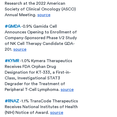
Research at the 2022 American 
Society of Clinical Oncology (ASCO) 
Annual Meeting. 
source
#GMDA
 -0.9% Gamida Cell 
Announces Opening to Enrollment of 
Company-Sponsored Phase 1/2 Study 
of NK Cell Therapy Candidate GDA-
201. 
source
#KYMR
 -1.0% Kymera Therapeutics 
Receives FDA Orphan Drug 
Designation for KT-333, a First-in-
Class, Investigational STAT3 
Degrader for the Treatment of 
Peripheral T-Cell Lymphoma. 
source
#RNAZ
 -1.1% TransCode Therapeutics 
Receives National Institutes of Health 
(NIH) Notice of Award. 
source