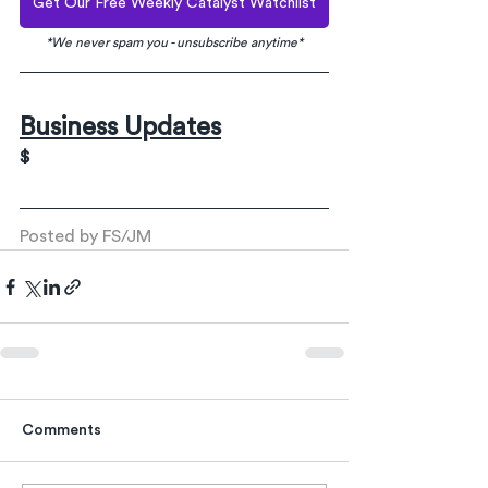
Get Our Free Weekly Catalyst Watchlist
*We never spam you - unsubscribe anytime*
Business Updates
$
Posted by FS/JM
Comments