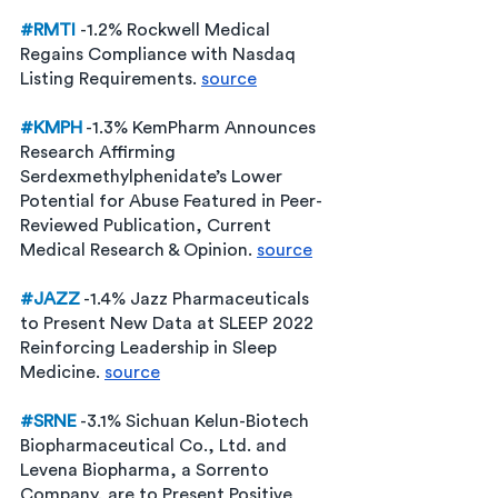
#RMTI
-1.2% Rockwell Medical 
Regains Compliance with Nasdaq 
Listing Requirements. 
source
#KMPH
 -1.3% KemPharm Announces 
Research Affirming 
Serdexmethylphenidate’s Lower 
Potential for Abuse Featured in Peer-
Reviewed Publication, Current 
Medical Research & Opinion. 
source
#JAZZ
 -1.4% Jazz Pharmaceuticals 
to Present New Data at SLEEP 2022 
Reinforcing Leadership in Sleep 
Medicine. 
source
#SRNE
 -3.1% Sichuan Kelun-Biotech 
Biopharmaceutical Co., Ltd. and 
Levena Biopharma, a Sorrento 
Company, are to Present Positive 