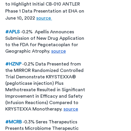
to Highlight Initial CB-010 ANTLER 
Phase 1 Data Presentation at EHA on 
June 10, 2022 
source 
#APLS
 -0.2%  Apellis Announces 
Submission of New Drug Application 
to the FDA for Pegcetacoplan for 
Geographic Atrophy. 
source
#HZNP
 -0.2% Data Presented from 
the MIRROR Randomized Controlled 
Trial Demonstrate KRYSTEXXA® 
(pegloticase injection) Plus 
Methotrexate Resulted in Significant 
Improvement in Efficacy and Safety 
(Infusion Reactions) Compared to 
KRYSTEXXA Monotherapy. 
source
#MCRB
 -0.3% Seres Therapeutics 
Presents Microbiome Therapeutic 