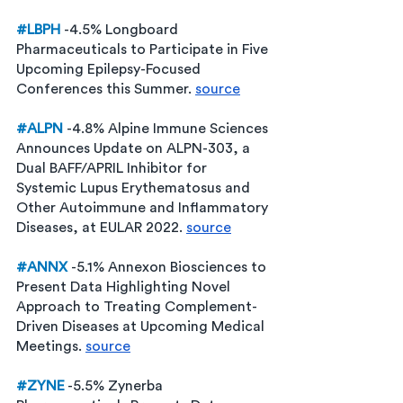
#LBPH
-4.5% Longboard 
Pharmaceuticals to Participate in Five 
Upcoming Epilepsy-Focused 
Conferences this Summer. 
source
#ALPN
-4.8% Alpine Immune Sciences 
Announces Update on ALPN-303, a 
Dual BAFF/APRIL Inhibitor for 
Systemic Lupus Erythematosus and 
Other Autoimmune and Inflammatory 
Diseases, at EULAR 2022. 
source
#ANNX
-5.1% Annexon Biosciences to 
Present Data Highlighting Novel 
Approach to Treating Complement-
Driven Diseases at Upcoming Medical 
Meetings. 
source
#ZYNE
 -5.5% Zynerba 