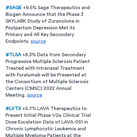
#SAGE
 +9.5% Sage Therapeutics and 
Biogen Announce that the Phase 3 
SKYLARK Study of Zuranolone in 
Postpartum Depression Met its 
Primary and All Key Secondary 
Endpoints. 
source
#TLSA
+8.3% Data from Secondary 
Progressive Multiple Sclerosis Patient 
Treated with Intranasal Treatment 
with Foralumab will be Presented at 
the Consortium of Multiple Sclerosis 
Centers (CMSC) 2022 Annual 
Meeting. 
source
#LVTX
+5.7% LAVA Therapeutics to 
Present Initial Phase 1/2a Clinical Trial 
Dose Escalation Data of LAVA-051 in 
Chronic Lymphocytic Leukemia and 
Multiple Myeloma Patients at the 