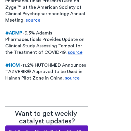
Pharmaceuticals Presents Data on 
Zygel™ at the American Society of 
Clinical Psychopharmacology Annual 
Meeting. 
source
#ADMP
 -9.3% Adamis 
Pharmaceuticals Provides Update on 
Clinical Study Assessing Tempol for 
the Treatment of COVID-19. 
source
#HCM
-11.2% HUTCHMED Announces 
TAZVERIK® Approved to be Used in 
Hainan Pilot Zone in China. 
source
Want to get weekly 
catalyst updates?