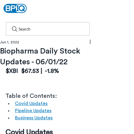
Search
Jun 1, 2022
Biopharma Daily Stock
Updates - 06/01/22
$XBI  $67.53 |  -1.8%
Table of Contents:
Covid Updates
Pipeline Updates
Business Updates
Covid Updates