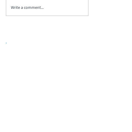
Write a comment...
Biopharma Intelligence Built For Better
Decisions.
Track catalysts, companies, pipelines, IPO
activity,
and market signals in one
platform.
Explore BPIQ Plans
Request API/MCP Access