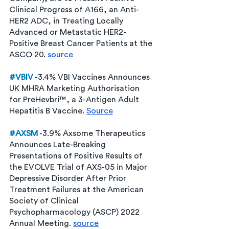
Clinical Progress of A166, an Anti-
HER2 ADC, in Treating Locally 
Advanced or Metastatic HER2-
Positive Breast Cancer Patients at the 
ASCO 20. 
source
#VBIV
 -3.4% VBI Vaccines Announces 
UK MHRA Marketing Authorisation 
for PreHevbri™, a 3-Antigen Adult 
Hepatitis B Vaccine. 
Source
#AXSM
 -3.9% Axsome Therapeutics 
Announces Late-Breaking 
Presentations of Positive Results of 
the EVOLVE Trial of AXS-05 in Major 
Depressive Disorder After Prior 
Treatment Failures at the American 
Society of Clinical 
Psychopharmacology (ASCP) 2022 
Annual Meeting. 
source