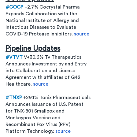
#COCP
 +2.7% Cocrystal Pharma 
Expands Collaboration with the 
National Institute of Allergy and 
Infectious Diseases to Evaluate 
COVID-19 Protease Inhibitors. 
source
Pipeline Updates
#VTVT
 V+30.6% Tv Therapeutics 
Announces Investment by and Entry 
into Collaboration and License 
Agreement with affiliates of G42 
Healthcare. 
source
#TNXP
 +29.1% Tonix Pharmaceuticals 
Announces Issuance of U.S. Patent 
for TNX-801 Smallpox and 
Monkeypox Vaccine and 
Recombinant Pox Virus (RPV) 
Platform Technology. 
source