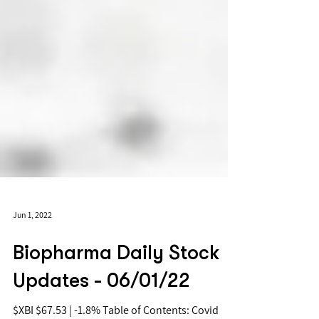
Jun 1, 2022
Biopharma Daily Stock
Updates - 06/01/22