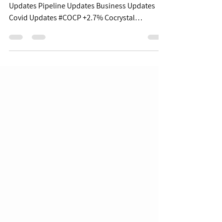
$XBI $67.53 | -1.8% Table of Contents: Covid
Updates Pipeline Updates Business Updates
Covid Updates #COCP +2.7% Cocrystal
Pharma...