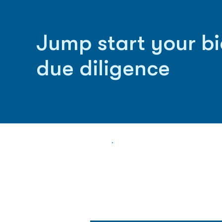
Jump start your b
due diligence
Biopharma Intelligence
Track catalysts, companies, pipe
market signals in one platform.