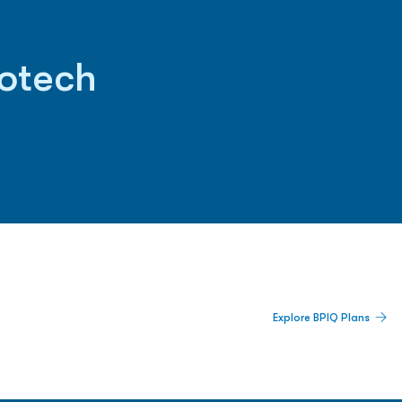
iotech
 Built For Better Decisions.
Explore BPIQ Plans
lines, IPO activity,
and