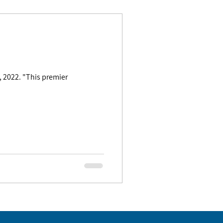
 premier