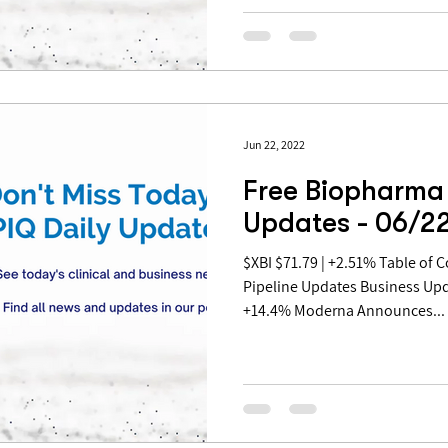
Jun 22, 2022
Free Biopharma 
Updates - 06/2
$XBI $71.79 | +2.51% Table of Contents: Covid Updates
Pipeline Updates Business Up
+14.4% Moderna Announces...