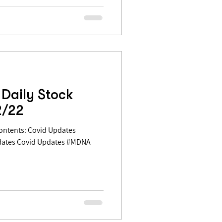
Daily Stock
2/22
dates Covid Updates #MDNA