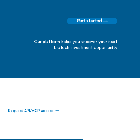
Get started →
Our platform helps you uncover your next
biotech investment opportunity
Request API/MCP Access