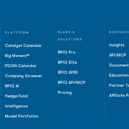
PLATFORM
PLANS &
RESOURC
SOLUTIONS
Insights
Catalyst Calendar
BPIQ Pro
API/MCP
Big Movers™
BPIQ Elite
Document
PDUFA Calendar
BPIQ APEX
Education
Company Screener
BPIQ API/MCP
Partner T
BPIQ AI
Pricing
Affiliate 
Hedge Fund
Intelligence
Model Portfolios