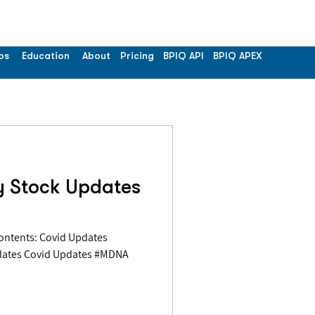
os
Education
About
Pricing
BPIQ API
BPIQ APEX
y Stock Updates
dates Covid Updates #MDNA