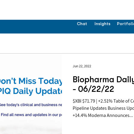
Chat
Insights
Portfoli
Jun 22, 2022
Biopharma Dail
- 06/22/22
$XBI $71.79 | +2.51% Table of Contents: Covid Updates
Pipeline Updates Business Up
+14.4% Moderna Announces...