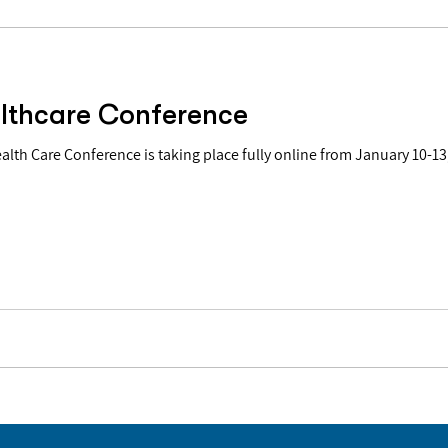
lthcare Conference
Care Conference is taking place fully online from January 10-13, 2022. "This