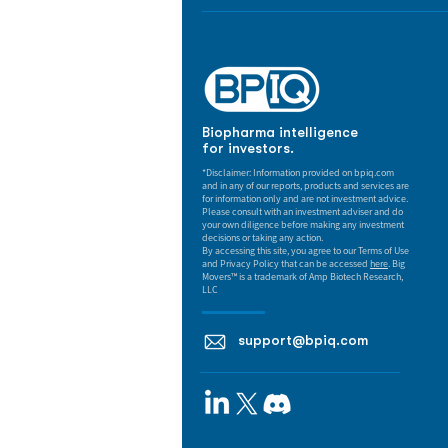
Biopharma intelligence
for investors.
*Disclaimer: Information provided on bpiq.com
and in any of our reports, products and services are
for information only and are not investment advice.
Please consult with an investment adviser and do
your own diligence before making any investment
decisions or taking any action.
By accessing this site, you agree to our Terms of Use
and Privacy Policy that can be accessed
here
. Big
Movers™ is a trademark of Amp Biotech Research,
LLC
support@bpiq.com