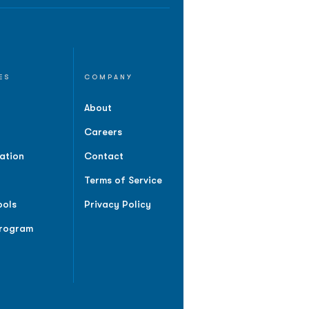
ES
COMPANY
About
Careers
ation
Contact
Terms of Service
ools
Privacy Policy
Program