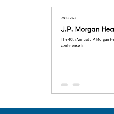
Dec 31, 2021
J.P. Morgan Hea
The 40th Annual J.P. Morgan Health 
conference is...