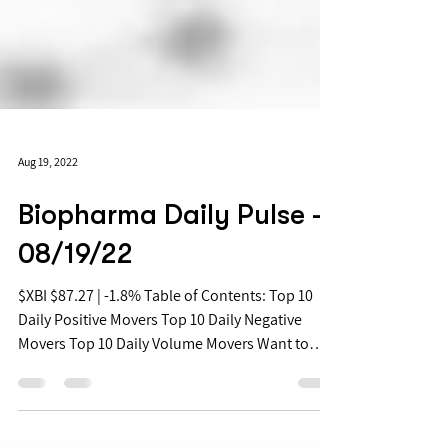
Aug 19, 2022
Biopharma Daily Pulse -
08/19/22
$XBI $87.27 | -1.8% Table of Contents: Top 10
Daily Positive Movers Top 10 Daily Negative
Movers Top 10 Daily Volume Movers Want to
get...