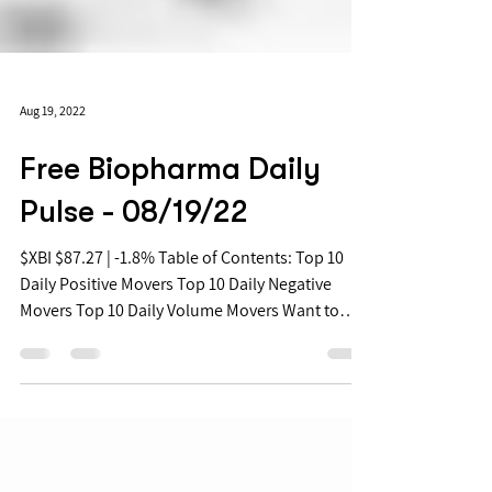
Aug 19, 2022
Free Biopharma Daily
Pulse - 08/19/22
$XBI $87.27 | -1.8% Table of Contents: Top 10
Daily Positive Movers Top 10 Daily Negative
Movers Top 10 Daily Volume Movers Want to
get...