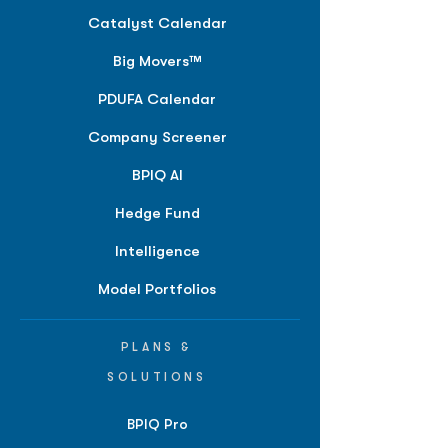
Catalyst Calendar
Big Movers™
PDUFA Calendar
Company Screener
BPIQ AI
Hedge Fund
Intelligence
Model Portfolios
PLANS &
SOLUTIONS
BPIQ Pro