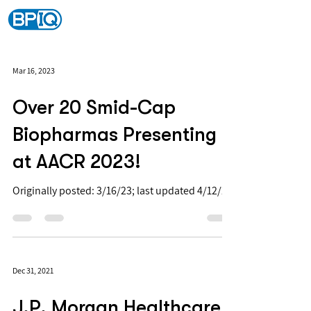
Mar 16, 2023
Over 20 Smid-Cap
Biopharmas Presenting
at AACR 2023!
Originally posted: 3/16/23; last updated 4/12/23
Dec 31, 2021
J.P. Morgan Healthcare