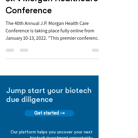
Conference
The 40th Annual J.P. Morgan Health Care
Conference is taking place fully online from
January 10-13, 2022. "This premier conference
is...
Jump start your biotech
due diligence
Get started →
Our platform helps you uncover your next