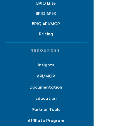
BPIQ Elite
BPIQ APEX
BPIQ API/MCP
Pricing
RESOURCES
Insights
API/MCP
Documentation
Education
Partner Tools
Affiliate Program