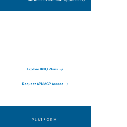
biotech investment opportunity
Biopharma Intelligence Built For Better
Decisions.
Track catalysts, companies, pipelines, IPO
activity,
and market signals in one
platform.
Explore BPIQ Plans
Request API/MCP Access
PLATFORM