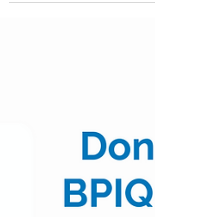
08/01/22
(Posted 10:20am CST) $XBI $80.99 | -0.17% Table
of Contents: Top 10 AM Positive Movers Top 10
AM Negative Movers Top 10 AM Volume
Movers...