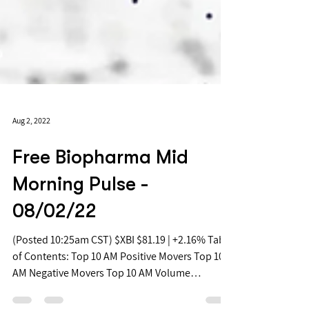
Aug 2, 2022
Free Biopharma Mid
Morning Pulse -
08/02/22
(Posted 10:25am CST) $XBI $81.19 | +2.16% Table