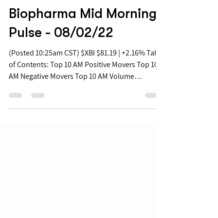
Aug 2, 2022
Biopharma Mid Morning
Pulse - 08/02/22
(Posted 10:25am CST) $XBI $81.19 | +2.16% Table
of Contents: Top 10 AM Positive Movers Top 10
AM Negative Movers Top 10 AM Volume
Movers...