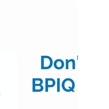
Pulse - 07/28/22
(Posted 10:15am CST) $XBI $82.01 | -1.67% Table
of Contents: Top 10 AM Positive Movers Top 10
AM Negative Movers Top 10 AM Volume
Movers...