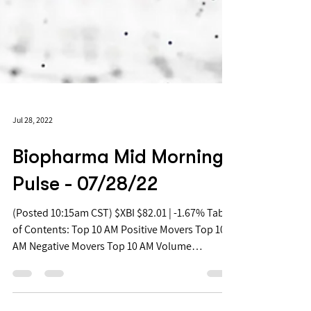
Jul 28, 2022
Biopharma Mid Morning