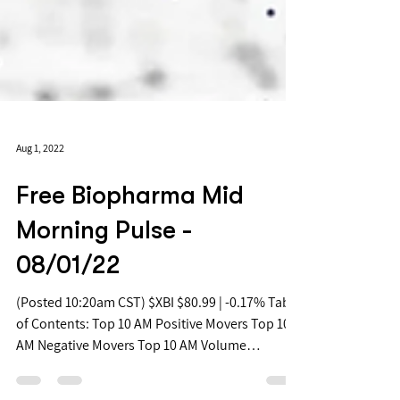
Aug 1, 2022
Free Biopharma Mid
Morning Pulse -