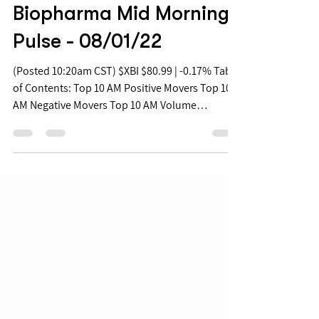
Aug 1, 2022
Biopharma Mid Morning
Pulse - 08/01/22
(Posted 10:20am CST) $XBI $80.99 | -0.17% Table
of Contents: Top 10 AM Positive Movers Top 10
AM Negative Movers Top 10 AM Volume
Movers...