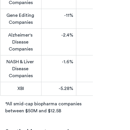
Companies
Gene Editing 
-11%
Companies
Alzheimer's 
-2.4%
Disease 
Companies
NASH & Liver 
-1.6%
Disease 
Companies
XBI
-5.28%
*All smid-cap biopharma companies 
between $50M and $12.5B