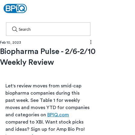
Search
Feb 10, 2023
Biopharma Pulse - 2/6-2/10
Weekly Review
Let's review moves from smid-cap 
biopharma companies during this 
past week. See Table 1 for weekly 
moves and moves YTD for companies 
and categories on 
BPIQ.com
compared to XBI. Want stock picks 
and ideas? Sign up for Amp Bio Pro! 