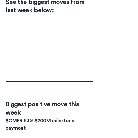
See the biggest moves from 
last week below:
Biggest positive move this 
week
$OMER 63% $200M milestone 
payment