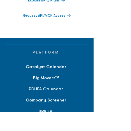
Explore BPIQ Plans
Request API/MCP Access
PLATFORM
Catalyst Calendar
Big Movers™
PDUFA Calendar
Company Screener
BPIQ AI
Hedge Fund