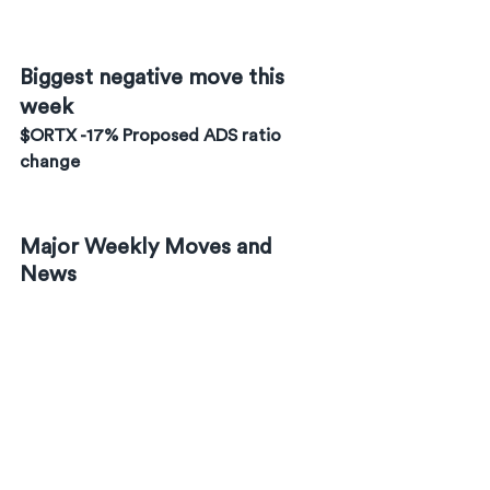
Biggest negative move this 
week
$ORTX -17% Proposed ADS ratio 
change
Major Weekly Moves and 
News