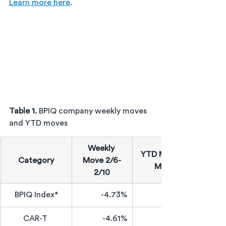
Learn more here
.
Table 1. 
BPIQ company weekly moves 
and YTD moves
Weekly 
YTD Median 
Category
Move 2/6-
Move
2/10
BPIQ Index*
-4.73%
CAR-T 
-4.61%