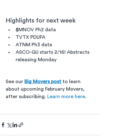
Highlights for next week
$MNOV Ph2 data
TVTX PDUFA
ATNM Ph3 data
ASCO-GU starts 2/16! Abstracts 
releasing Monday
See our 
Big Movers post
 to learn 
about upcoming February Movers, 
after subscribing. 
Learn more here
. 