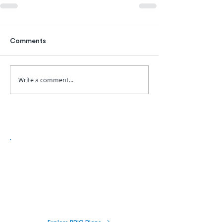
Comments
Write a comment...
Biopharma Intelligence Built For Better
Decisions.
Track catalysts, companies, pipelines, IPO
activity,
and market signals in one
platform.