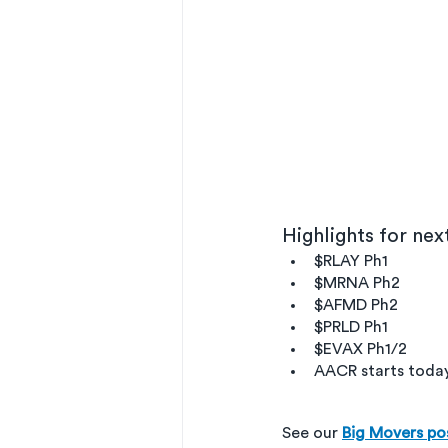
Highlights for ne
$RLAY Ph1
$MRNA Ph2
$AFMD Ph2
$PRLD Ph1
$EVAX Ph1/2
AACR starts today 
See our 
Big Movers po