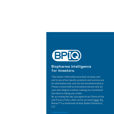
Biopharma Intelligence
Track catalysts, companies, pipe
market signals in one platform.
Biopharma intelligence
for investors.
*Disclaimer: Information provided on bpiq.com
and in any of our reports, products and services are
for information only and are not investment advice.
Please consult with an investment adviser and do
your own diligence before making any investment
decisions or taking any action.
By accessing this site, you agree to our Terms of Use
and Privacy Policy that can be accessed
here
. Big
Movers™ is a trademark of Amp Biotech Research,
LLC