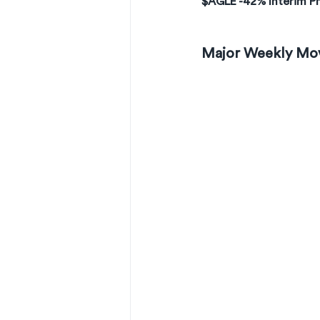
$AGLE -42% Interim Ph
Major Weekly Mo