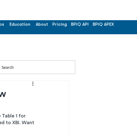
os
Education
About
Pricing
BPIQ API
BPIQ APEX
Search
ew
Table 1 for 
d to XBI. Want 