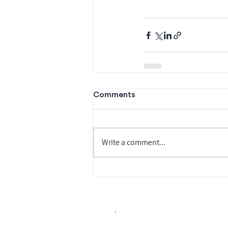
Comments
Write a comment...