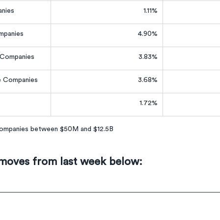
nies
1.11%
mpanies
4.90%
e Companies
3.83%
e Companies
3.68%
1.72%
 companies between $50M and $12.5B
 moves from last week below: