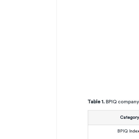
Table 1. 
BPIQ company
Category
BPIQ Inde