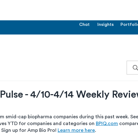
Chat
Insights
Portfoli
Pulse - 4/10-4/14 Weekly Revi
om smid-cap biopharma companies during this past week. See 
es YTD for companies and categories on 
BPIQ.com
 compare
 Sign up for Amp Bio Pro! 
Learn more here
.