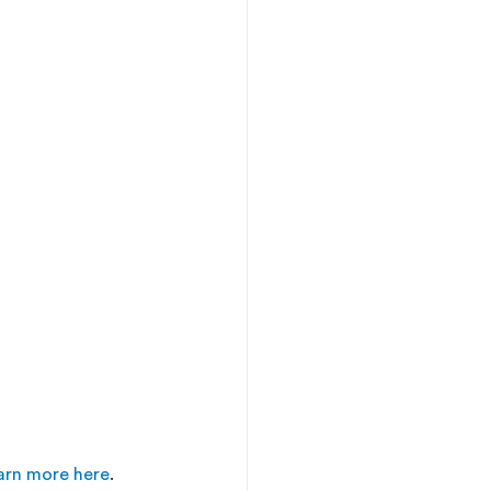
arn more here
. 