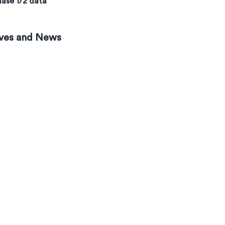
ase 1/2 data
ves and News