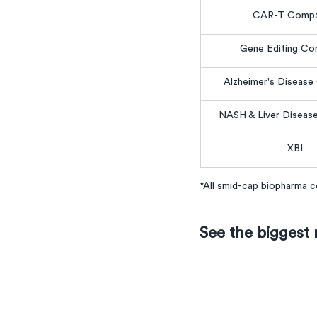
CAR-T Compa
Gene Editing Co
Alzheimer's Diseas
NASH & Liver Diseas
XBI
*All smid-cap biopharma
See the biggest