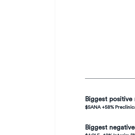
Biggest positive
$SANA +58% Preclinica
Biggest negativ