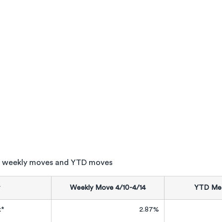
 weekly moves and YTD moves
Weekly Move 4/10-4/14
YTD Med
x*
2.87%