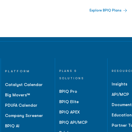
 Built For Better Decisions.
Explore BPIQ Plans
lines, IPO activity,
and
PLATFORM
PLANS &
RESOURC
SOLUTIONS
Insights
Catalyst Calendar
BPIQ Pro
API/MCP
Big Movers™
BPIQ Elite
Document
PDUFA Calendar
BPIQ APEX
Education
Company Screener
BPIQ API/MCP
Partner T
BPIQ AI