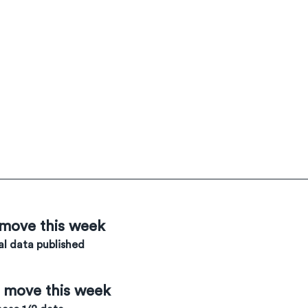
 move this week
l data published
e move this week