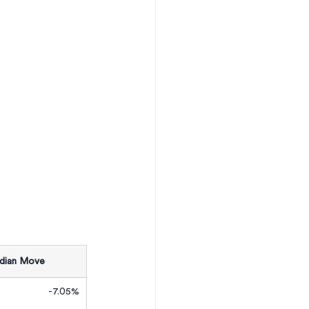
ian Move
-7.05%