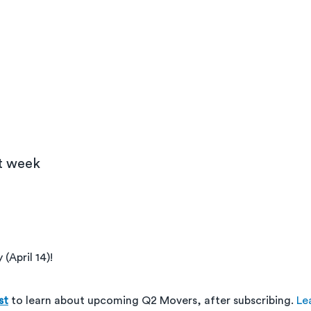
xt week
(April 14)!
st
 to learn about upcoming Q2 Movers, after subscribing. 
Le