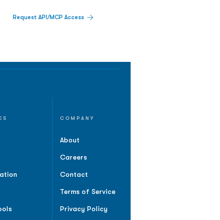
Request API/MCP Access
ES
COMPANY
About
Careers
ation
Contact
Terms of Service
ools
Privacy Policy