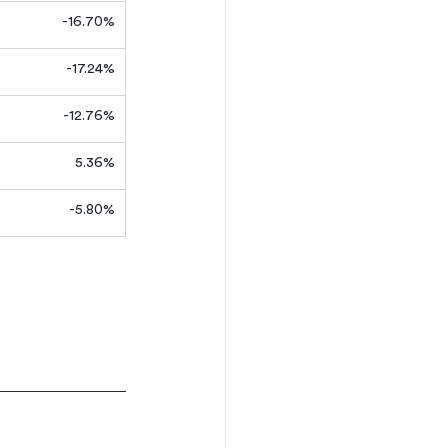
-16.70%
-17.24%
-12.76%
5.36%
-5.80%