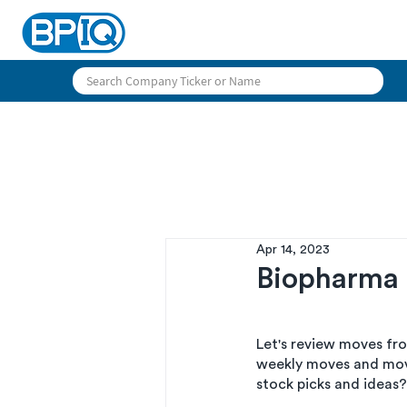
Apr 14, 2023
Biopharma 
Let's review moves fr
weekly moves and mov
stock picks and ideas?