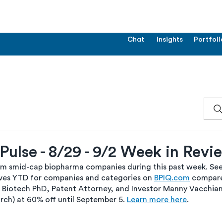
Chat
Insights
Portfoli
ulse - 8/29 - 9/2 Week in Revi
om smid-cap biopharma companies during this past week. See 
es YTD for companies and categories on 
BPIQ.com
 compare
 Biotech PhD, Patent Attorney, and Investor Manny Vacchiano 
rch) at 60% off until September 5. 
Learn more here
.