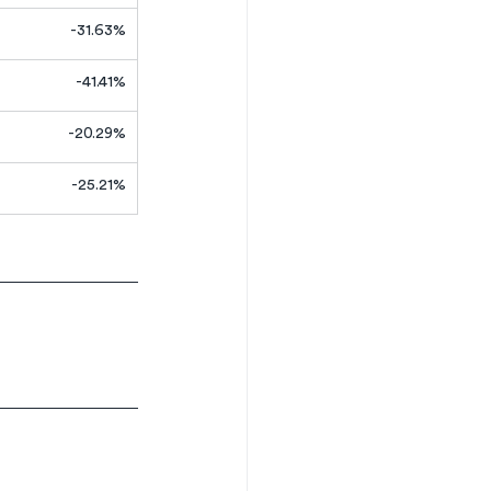
-31.63%
-41.41%
-20.29%
-25.21%