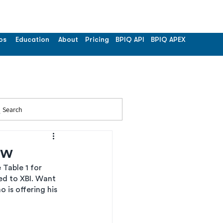
os
Education
About
Pricing
BPIQ API
BPIQ APEX
Search
ew
Table 1 for 
d to XBI. Want 
is offering his 