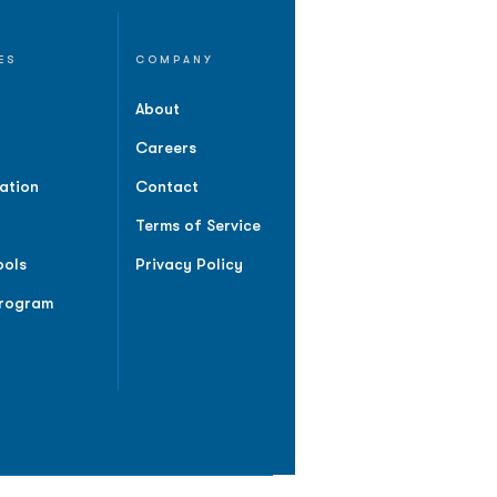
ES
COMPANY
About
Careers
ation
Contact
Terms of Service
ools
Privacy Policy
Program