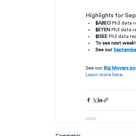
Highlights for Se
$ABEO
 Ph3 data 
$EYEN
 Ph3 data 
$ISEE
 Ph3 data r
To see next week'
See our 
Septembe
See our 
Big Movers po
Learn more here
. 
Comments