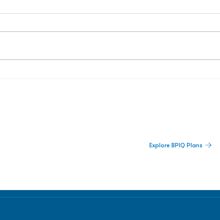
 Built For Better Decisions.
Explore BPIQ Plans
lines, IPO activity,
and