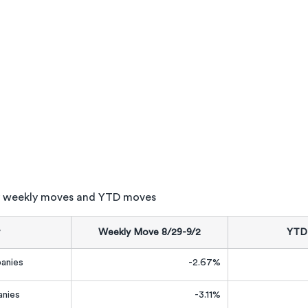
 weekly moves and YTD moves
Weekly Move 8/29-9/2
YTD
anies
-2.67%
nies
-3.11%