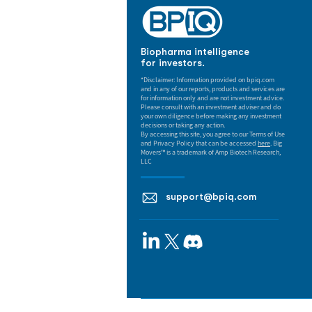
Biopharma intelligence
for investors.
*Disclaimer: Information provided on bpiq.com
and in any of our reports, products and services are
for information only and are not investment advice.
Please consult with an investment adviser and do
your own diligence before making any investment
decisions or taking any action.
By accessing this site, you agree to our Terms of Use
and Privacy Policy that can be accessed
here
. Big
Movers™ is a trademark of Amp Biotech Research,
LLC
support@bpiq.com