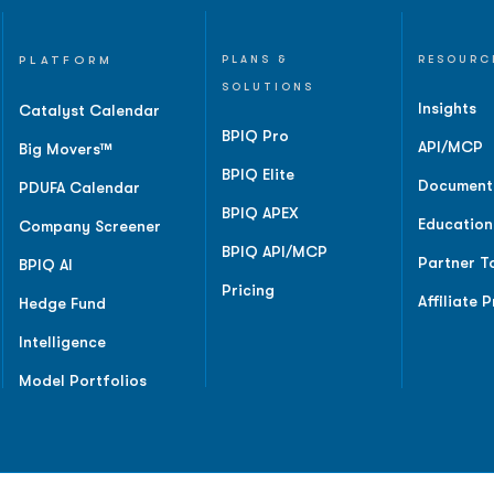
PLATFORM
PLANS &
RESOURC
SOLUTIONS
Insights
Catalyst Calendar
BPIQ Pro
API/MCP
Big Movers™
BPIQ Elite
Document
PDUFA Calendar
BPIQ APEX
Education
Company Screener
BPIQ API/MCP
Partner T
BPIQ AI
Pricing
Affiliate 
Hedge Fund
Intelligence
Model Portfolios