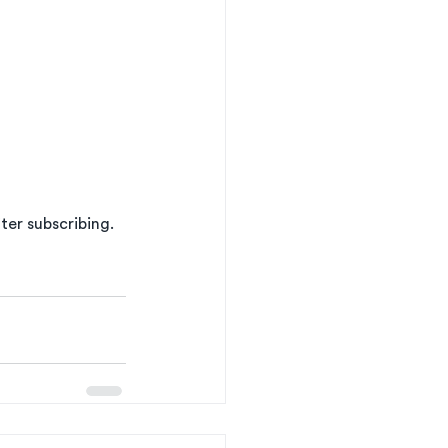
er subscribing. 