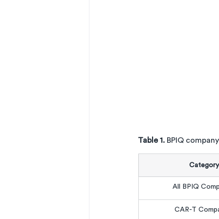
Table 1. 
BPIQ company
Category
All BPIQ Comp
CAR-T Compa