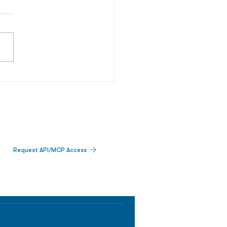
Request API/MCP Access