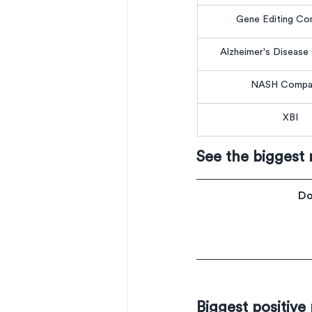
Gene Editing Co
Alzheimer's Diseas
NASH Compa
XBI
See the biggest
Do
Biggest positive