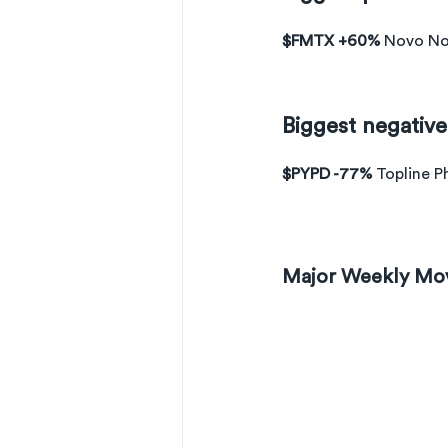
$FMTX +60% 
Novo Nor
Biggest negativ
$PYPD -77% 
Topline P
Major Weekly Mo