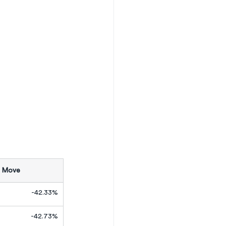
 Move
-42.33%
-42.73%