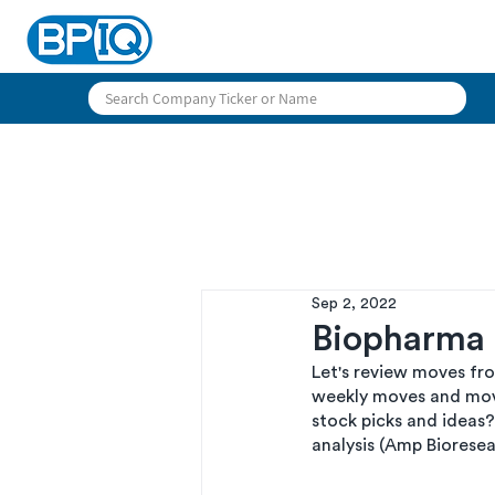
Sep 2, 2022
Biopharma P
Let's review moves fr
weekly moves and mov
stock picks and ideas?
analysis (Amp Bioresea