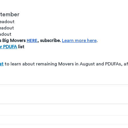
ptember 
readout
readout
eadout
s Big Movers 
, subscribe. 
Learn more here
. 
HERE
r PDUFA
 list
st
 to learn about remaining Movers in August and PDUFAs, aft