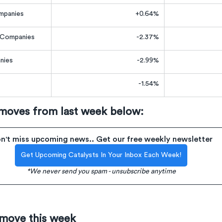
mpanies
+0.64%
e Companies
-2.37%
nies
-2.99%
-1.54%
 moves from last week below:
n't miss upcoming news.. Get our free weekly newsletter
Get Upcoming Catalysts In Your Inbox Each Week!
*We never send you spam - unsubscribe anytime
 move this week