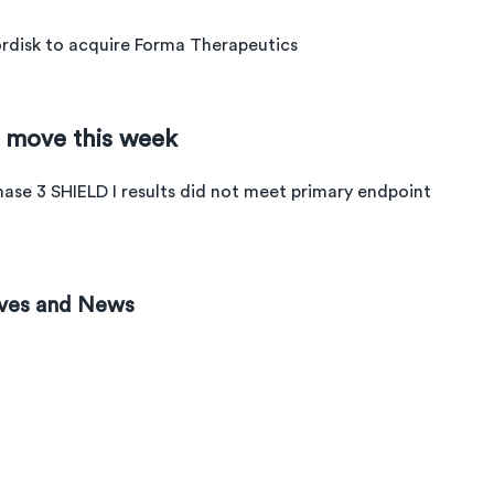
disk to acquire Forma Therapeutics
e move this week
hase 3 SHIELD I results did not meet primary endpoint
ves and News