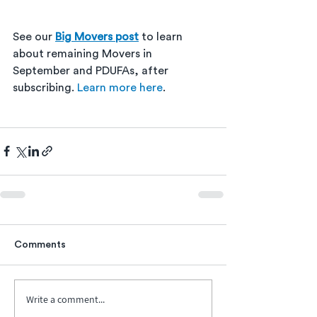
See our 
Big Movers post
 to learn 
about remaining Movers in 
September and PDUFAs, after 
subscribing. 
Learn more here
. 
Comments
Write a comment...