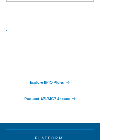
Biopharma Intelligence Built For Better
Decisions.
Track catalysts, companies, pipelines, IPO
activity,
and market signals in one
platform.
Explore BPIQ Plans
Request API/MCP Access
PLATFORM