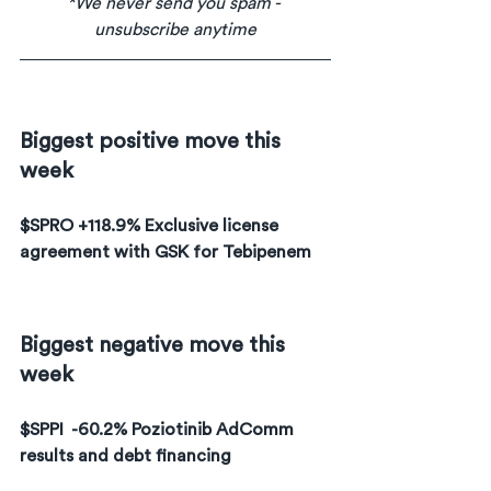
*We never send you spam - 
unsubscribe anytime
Biggest positive move this 
week
$SPRO +118.9% Exclusive license 
agreement with GSK for Tebipenem
Biggest negative move this 
week
$SPPI  -60.2% Poziotinib AdComm 
results and debt financing