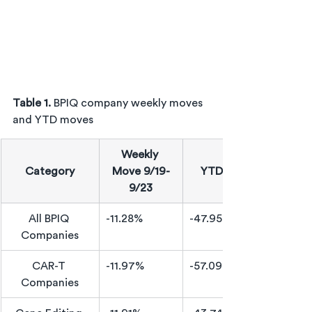
Table 1. 
BPIQ company weekly moves 
and YTD moves
Weekly 
Category
Move 9/19-
YTD Move
9/23
All BPIQ 
-11.28%
-47.95%
Companies
CAR-T 
-11.97%
-57.09%
Companies