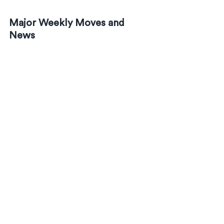
Major Weekly Moves and 
News