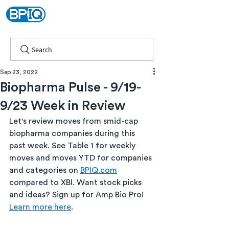
Search
Sep 23, 2022
Biopharma Pulse - 9/19-
9/23 Week in Review
Let's review moves from smid-cap 
biopharma companies during this 
past week. See Table 1 for weekly 
moves and moves YTD for companies 
and categories on 
BPIQ.com
compared to XBI. Want stock picks 
and ideas? Sign up for Amp Bio Pro! 
Learn more here
.