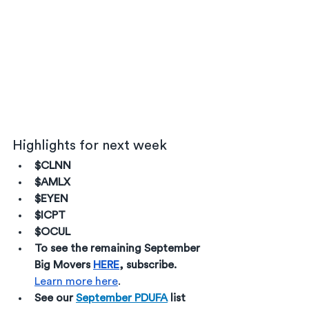
Highlights for next week
$CLNN
$AMLX
$EYEN
$ICPT
$OCUL
To see the remaining September 
Big Movers 
HERE
, subscribe. 
Learn more here
. 
See our 
September PDUFA
 list