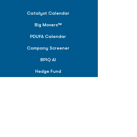
Catalyst Calendar
Big Movers™
PDUFA Calendar
Company Screener
BPIQ AI
Hedge Fund
Intelligence
Model Portfolios
PLANS &
SOLUTIONS
BPIQ Pro