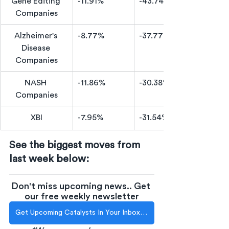
Gene Editing 
-11.91%
-43.74%
Companies
Alzheimer's 
​-8.77%
-37.77%
Disease 
Companies
NASH 
-11.86%
-30.38%
Companies
XBI
-7.95%
-31.54%
See the biggest moves from 
last week below:
Don't miss upcoming news.. Get 
our free weekly newsletter
Get Upcoming Catalysts In Your Inbox Each Week!