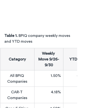
Table 1. 
BPIQ company weekly moves 
and YTD moves
Weekly 
Category
Move 9/26-
YTD Move
9/30
All BPIQ 
1.50%
-46.93%
Companies
CAR-T 
4.18%
Companies