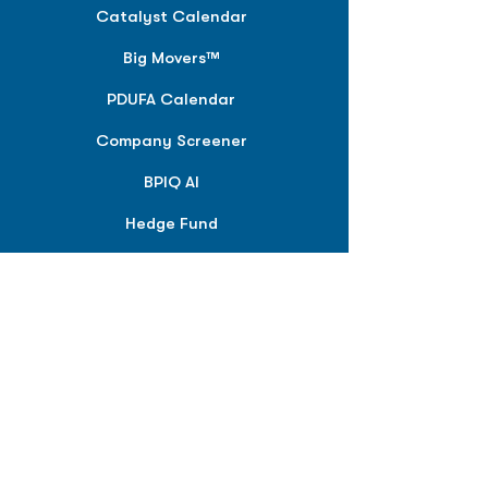
Catalyst Calendar
Big Movers™
PDUFA Calendar
Company Screener
BPIQ AI
Hedge Fund
Intelligence
Model Portfolios
PLANS &
SOLUTIONS
BPIQ Pro