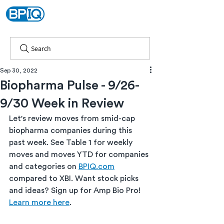
Search
Sep 30, 2022
Biopharma Pulse - 9/26-
9/30 Week in Review
Let's review moves from smid-cap 
biopharma companies during this 
past week. See Table 1 for weekly 
moves and moves YTD for companies 
and categories on 
BPIQ.com
compared to XBI. Want stock picks 
and ideas? Sign up for Amp Bio Pro! 
Learn more here
.