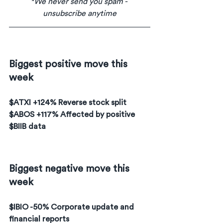
*We never send you spam - 
unsubscribe anytime
Biggest positive move this 
week
$ATXI +124% Reverse stock split
$ABOS +117% Affected by positive 
$BIIB data
Biggest negative move this 
week
$IBIO -50% Corporate update and 
financial reports