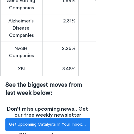
Gene Editing 
1.69%
-36.64%
Companies
Alzheimer's 
2.31%
Disease 
Companies
NASH 
2.26%
Companies
XBI
3.48%
See the biggest moves from 
last week below:
Don't miss upcoming news.. Get 
our free weekly newsletter
Get Upcoming Catalysts In Your Inbox Each Week!