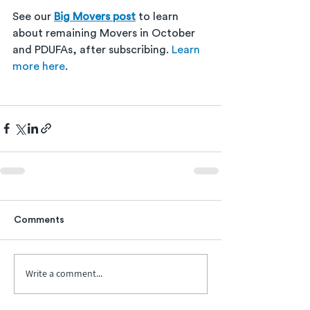
See our 
Big Movers post
 to learn 
about remaining Movers in October 
and PDUFAs, after subscribing. 
Learn 
more here
. 
Comments
Write a comment...