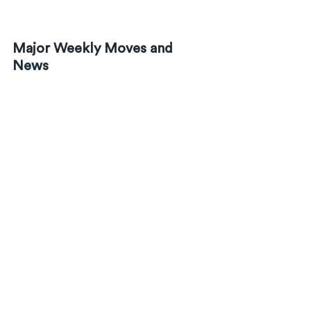
Major Weekly Moves and 
News