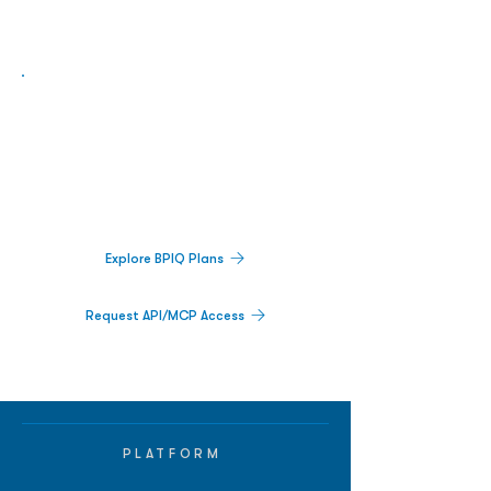
Biopharma Intelligence Built For Better
Decisions.
Track catalysts, companies, pipelines, IPO
activity,
and market signals in one
platform.
Explore BPIQ Plans
Request API/MCP Access
PLATFORM