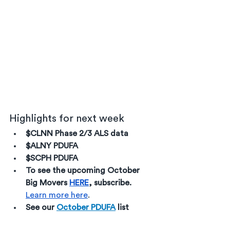
Highlights for next week
$CLNN Phase 2/3 ALS data
$ALNY PDUFA
$SCPH PDUFA
To see the upcoming October 
Big Movers 
HERE
, subscribe. 
Learn more here
. 
See our 
October PDUFA
 list