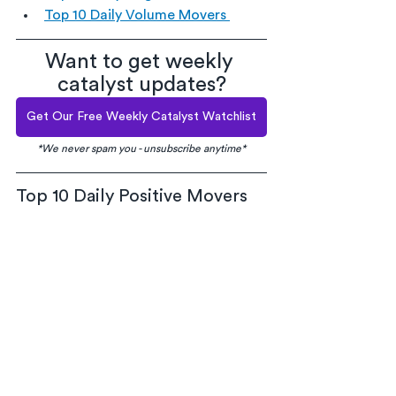
Top 10 Daily Volume Movers 
Want to get weekly 
catalyst updates?
Get Our Free Weekly Catalyst Watchlist
*We never spam you - unsubscribe anytime*
Top 10 Daily Positive Movers