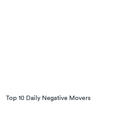
Top 10 Daily Negative Movers