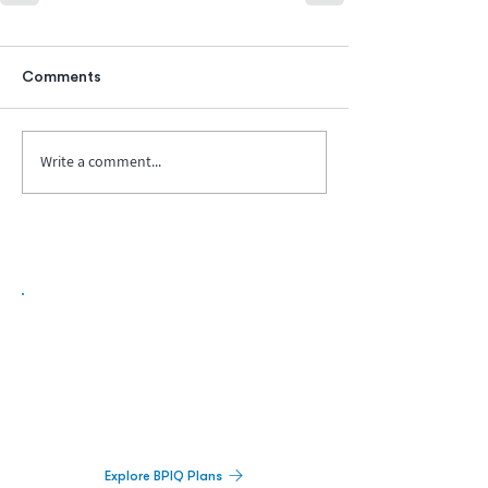
Comments
Write a comment...
Biopharma Intelligence Built For Better
Decisions.
Track catalysts, companies, pipelines, IPO
activity,
and market signals in one
platform.
Explore BPIQ Plans