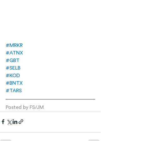
#MRKR
#ATNX
#GBT
#SELB
#KOD
#BNTX
#TARS
Posted by FS/JM