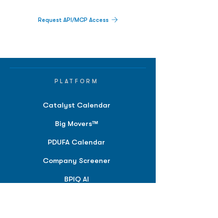
Request API/MCP Access
PLATFORM
Catalyst Calendar
Big Movers™
PDUFA Calendar
Company Screener
BPIQ AI
Hedge Fund
Intelligence