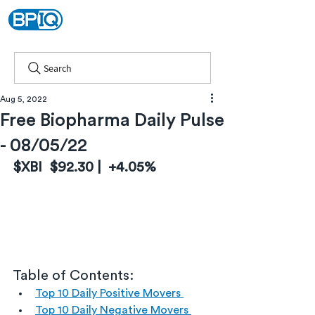
Search
Aug 5, 2022
Free Biopharma Daily Pulse
- 08/05/22
$XBI  $92.30 |  +4.05%
Table of Contents:
Top 10 Daily Positive Movers 
Top 10 Daily Negative Movers 