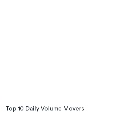
Top 10 Daily Volume Movers