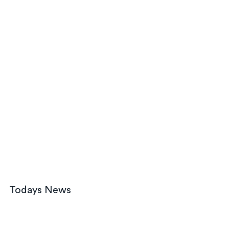
Todays News