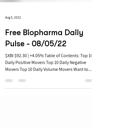
Aug 5, 2022
Free Biopharma Daily
Pulse - 08/05/22
$XBI $92.30 | +4.05% Table of Contents: Top 10
Daily Positive Movers Top 10 Daily Negative
Movers Top 10 Daily Volume Movers Want to...