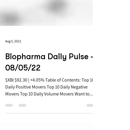
Aug 5, 2022
Biopharma Daily Pulse -
08/05/22
$XBI $92.30 | +4.05% Table of Contents: Top 10
Daily Positive Movers Top 10 Daily Negative
Movers Top 10 Daily Volume Movers Want to...