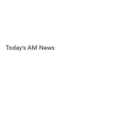
Today's AM News