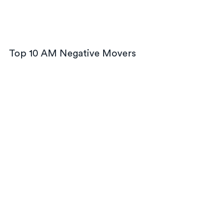
Top 10 AM Negative Movers