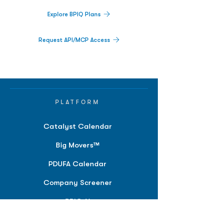
Explore BPIQ Plans
Request API/MCP Access
PLATFORM
Catalyst Calendar
Big Movers™
PDUFA Calendar
Company Screener
BPIQ AI
Hedge Fund