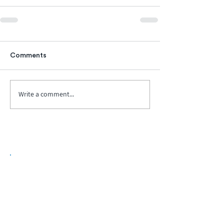
Comments
Write a comment...
Biopharma Intelligence Built For Better
Decisions.
Track catalysts, companies, pipelines, IPO
activity,
and market signals in one
platform.