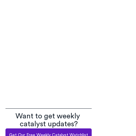
Want to get weekly 
catalyst updates?
Get Our Free Weekly Catalyst Watchlist