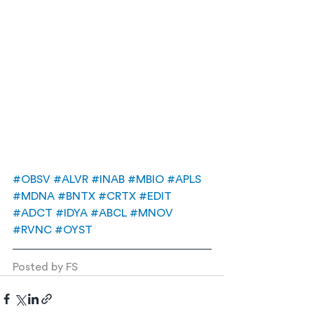
#OBSV
#ALVR
#INAB
#MBIO
#APLS
#MDNA
#BNTX
#CRTX
#EDIT
#ADCT
#IDYA
#ABCL
#MNOV
#RVNC
#OYST
Posted by FS