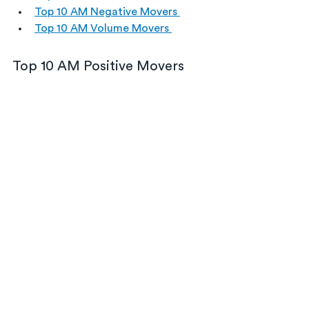
Top 10 AM Negative Movers 
Top 10 AM Volume Movers 
Top 10 AM Positive Movers