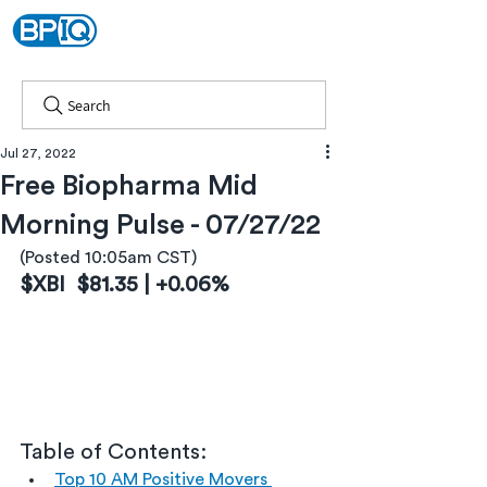
Search
Jul 27, 2022
Free Biopharma Mid
Morning Pulse - 07/27/22
(Posted 10:05am CST)
$XBI  $81.35 | +0.06%
Table of Contents:
Top 10 AM Positive Movers 