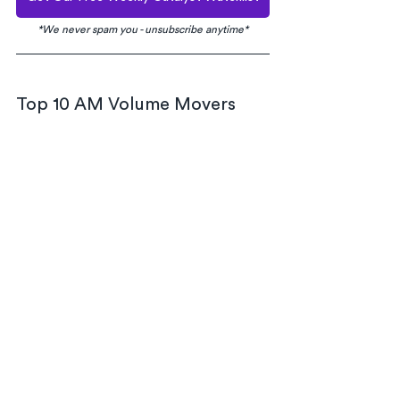
*We never spam you - unsubscribe anytime*
Top 10 AM Volume Movers