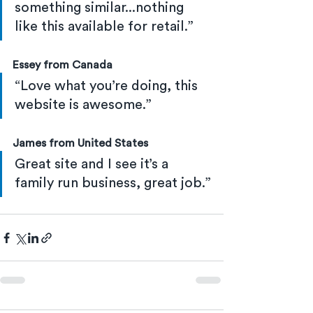
something similar...nothing 
like this available for retail.”
Essey from Canada
“Love what you’re doing, this 
website is awesome.”
James from United States
Great site and I see it’s a 
family run business, great job.”