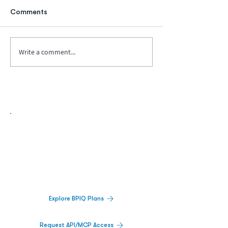
Comments
Write a comment...
Biopharma Intelligence Built For Better
Decisions.
Track catalysts, companies, pipelines, IPO
activity,
and market signals in one
platform.
Explore BPIQ Plans
Request API/MCP Access