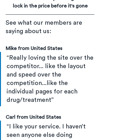
lock in the price before it's gone
See what our members are 
saying about us:
Mike from United States
“Really loving the site over the 
competitor... like the layout 
and speed over the 
competition...like the 
individual pages for each 
drug/treatment”
Carl from United States
“I like your service. I haven’t 
seen anyone else doing 