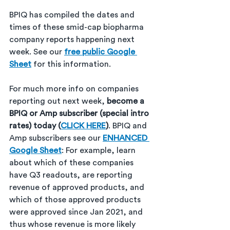
BPIQ has compiled the dates and 
times of these smid-cap biopharma 
company reports happening next 
week. See our 
free public Google 
Sheet
 for this information. 
For much more info on companies 
reporting out next week, 
become a 
BPIQ or Amp subscriber (special intro 
rates) today (
CLICK HERE
)
. BPIQ and 
Amp subscribers see our 
ENHANCED 
Google Sheet
: For example, learn 
about which of these companies 
have Q3 readouts, are reporting 
revenue of approved products, and 
which of those approved products 
were approved since Jan 2021, and 
thus whose revenue is more likely 