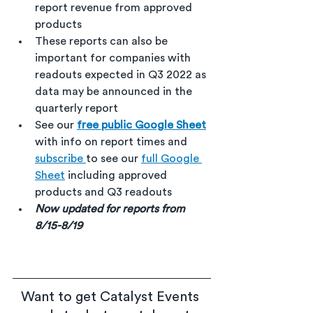
report revenue from approved 
products
These reports can also be 
important for companies with 
readouts expected in Q3 2022 as 
data may be announced in the 
quarterly report
See our 
free public Google Sheet
with info on report times and 
subscribe 
to see our 
full Google 
Sheet
 including approved 
products and Q3 readouts
Now updated for reports from 
8/15-8/19
Want to get Catalyst Events 