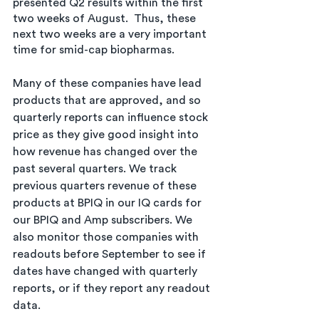
presented Q2 results within the first 
two weeks of August.  Thus, these 
next two weeks are a very important 
time for smid-cap biopharmas. 
Many of these companies have lead 
products that are approved, and so 
quarterly reports can influence stock 
price as they give good insight into 
how revenue has changed over the 
past several quarters. We track 
previous quarters revenue of these 
products at BPIQ in our IQ cards for 
our BPIQ and Amp subscribers. We 
also monitor those companies with 
readouts before September to see if 
dates have changed with quarterly 
reports, or if they report any readout 
data. 