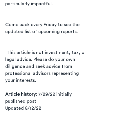
particularly impactful.
Come back every Friday to see the 
updated list of upcoming reports. 
 This article is not investment, tax, or 
legal advice. Please do your own 
diligence and seek advice from 
professional advisors representing 
your interests.      
Article history: 
7/29/22 initially 
published post      
Updated 8/12/22