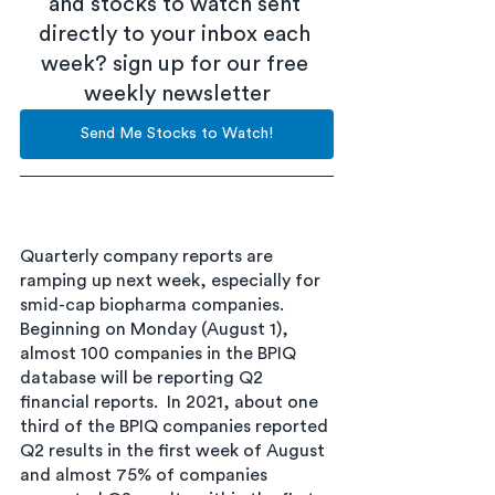
and stocks to watch sent 
directly to your inbox each 
week? sign up for our free 
weekly newsletter
Send Me Stocks to Watch!
Quarterly company reports are 
ramping up next week, especially for 
smid-cap biopharma companies. 
Beginning on Monday (August 1), 
almost 100 companies in the BPIQ 
database will be reporting Q2 
financial reports.  In 2021, about one 
third of the BPIQ companies reported 
Q2 results in the first week of August 
and almost 75% of companies 