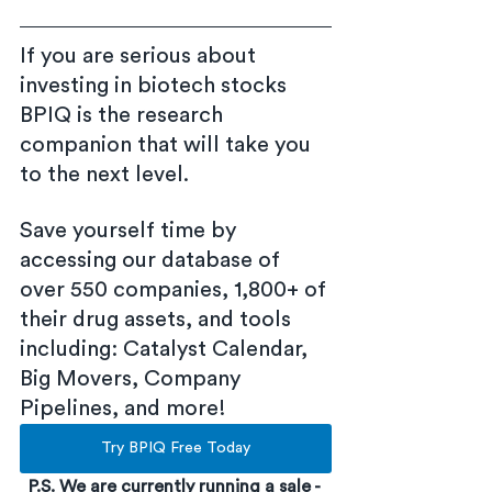
If you are serious about 
investing in biotech stocks 
BPIQ is the research 
companion that will take you 
to the next level.
Save yourself time by 
accessing our database of 
over 550 companies, 1,800+ of 
their drug assets, and tools 
including: Catalyst Calendar, 
Big Movers, Company 
Pipelines, and more!
Try BPIQ Free Today
P.S. We are currently running a sale - 