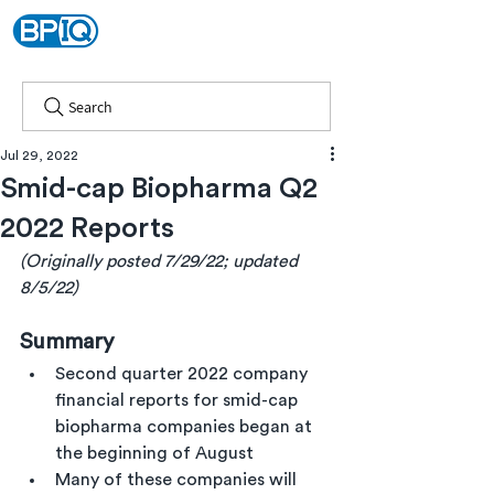
Search
Jul 29, 2022
Smid-cap Biopharma Q2
2022 Reports
(Originally posted 7/29/22; updated 
8/5/22)
Summary
Second quarter 2022 company 
financial reports for smid-cap 
biopharma companies began at 
the beginning of August
Many of these companies will 