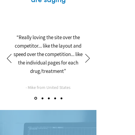
“Really loving the site over the
competitor... like the layout and
speed over the competition... like
the individual pages for each
drug/treatment”
- Mike from United States