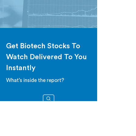
Get Biotech Stocks To
Watch Delivered To You
Instantly
What’s inside the report?
STOCKS TO WATCH
Get stocks that are showing high
volatility, poised to move.