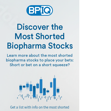
Discover the
Most Shorted
Biopharma Stocks
Learn more about the most shorted
biopharma stocks to place your bets:
Short or bet on a short squeeze?
Get a list with info on the most shorted