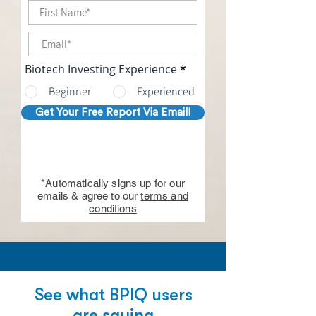
Biotech Investing Experience
*
Beginner
Experienced
Get Your Free Report Via Email!
*Automatically signs up for our
emails & agree to our
terms and
conditions
See what BPIQ users
are saying