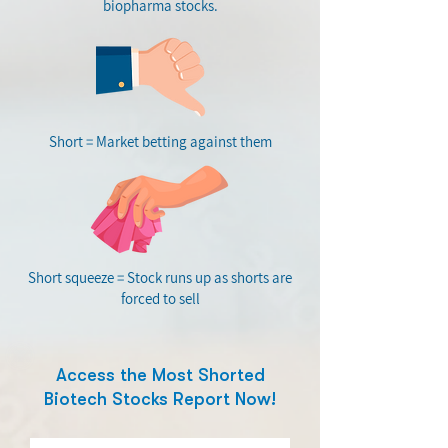
biopharma stocks.
Short = Market betting against them
Short squeeze = Stock runs up as shorts are
forced to sell
Access the Most Shorted
Biotech Stocks Report Now!