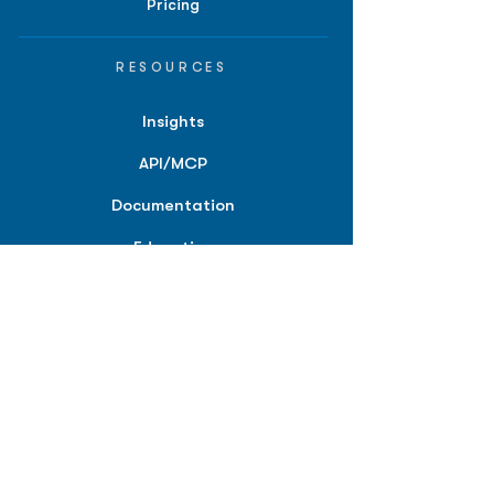
Pricing
RESOURCES
Insights
API/MCP
Documentation
Education
Partner Tools
Affiliate Program
COMPANY
About
Careers