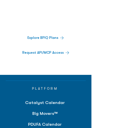
Decisions.
Track catalysts, companies, pipelines, IPO
activity,
and market signals in one
platform.
Explore BPIQ Plans
Request API/MCP Access
PLATFORM
Catalyst Calendar
Big Movers™
PDUFA Calendar