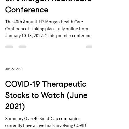
Conference
The 40th Annual J.P. Morgan Health Care
Conference is taking place fully online from
January 10-13, 2022. "This premier conference
is...
Jun 22, 2021
COVID-19 Therapeutic
Stocks to Watch (June
2021)
Summary Over 40 Smid-Cap companies
currently have active trials involving COVID