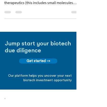
therapeutics (this includes small molecules
and...
Jump start your biotech
due diligence
Get started →
Our platform helps you uncover your next
biotech investment opportunity
Biopharma Intelligence Built For Better