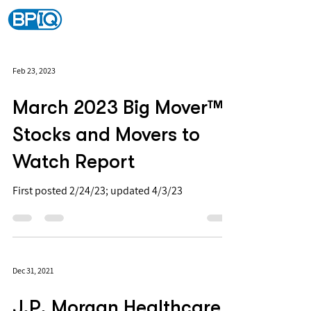
Feb 23, 2023
March 2023 Big Mover™
Stocks and Movers to
Watch Report
First posted 2/24/23; updated 4/3/23
Dec 31, 2021
J.P. Morgan Healthcare