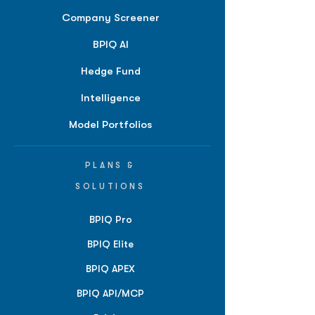
Company Screener
BPIQ AI
Hedge Fund
Intelligence
Model Portfolios
PLANS &
SOLUTIONS
BPIQ Pro
BPIQ Elite
BPIQ APEX
BPIQ API/MCP