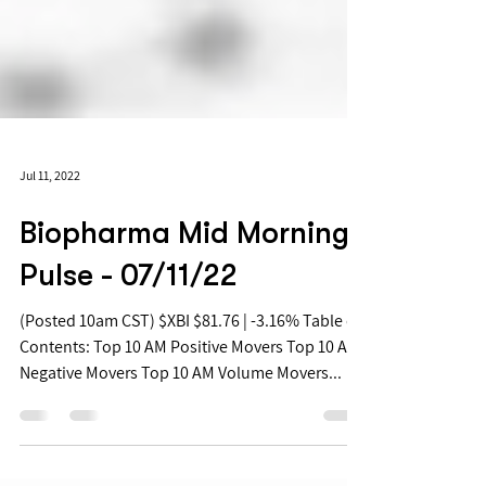
Jul 11, 2022
Biopharma Mid Morning
Pulse - 07/11/22
(Posted 10am CST) $XBI $81.76 | -3.16% Table of
Contents: Top 10 AM Positive Movers Top 10 AM
Negative Movers Top 10 AM Volume Movers...