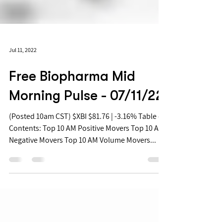
Jul 11, 2022
Free Biopharma Mid
Morning Pulse - 07/11/22
(Posted 10am CST) $XBI $81.76 | -3.16% Table of
Contents: Top 10 AM Positive Movers Top 10 AM
Negative Movers Top 10 AM Volume Movers...