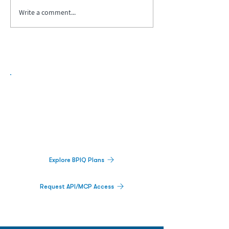
Write a comment...
Biopharma Intelligence Built For Better
Decisions.
Track catalysts, companies, pipelines, IPO
activity,
and market signals in one
platform.
Explore BPIQ Plans
Request API/MCP Access