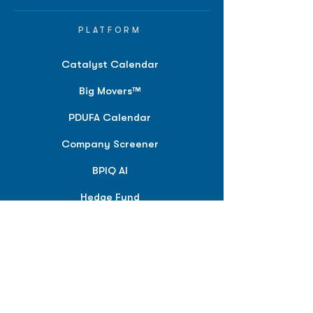
PLATFORM
Catalyst Calendar
Big Movers™
PDUFA Calendar
Company Screener
BPIQ AI
Hedge Fund
Intelligence
Model Portfolios
PLANS &
SOLUTIONS