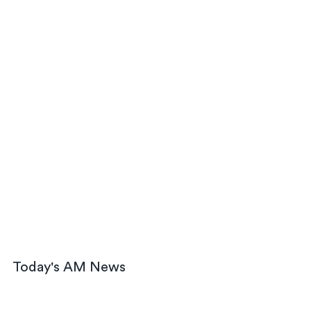
Today's AM News