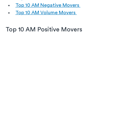
Top 10 AM Negative Movers 
Top 10 AM Volume Movers 
Top 10 AM Positive Movers