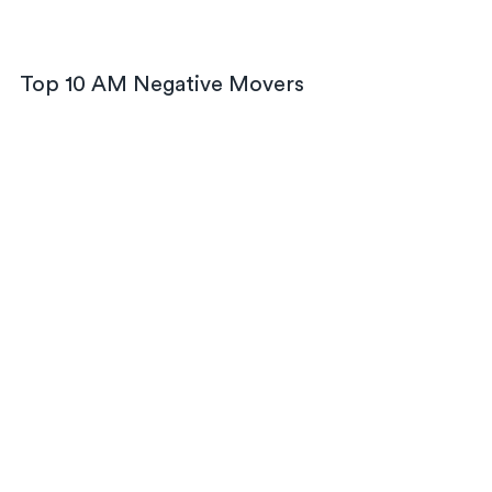
Top 10 AM Negative Movers