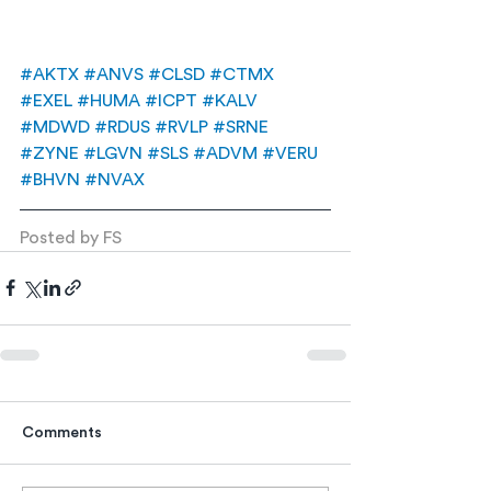
#AKTX
#ANVS
#CLSD
#CTMX
#EXEL
#HUMA
#ICPT
#KALV
#MDWD
#RDUS
#RVLP
#SRNE
#ZYNE
#LGVN
#SLS
#ADVM
#VERU
#BHVN
#NVAX
Posted by FS
Comments