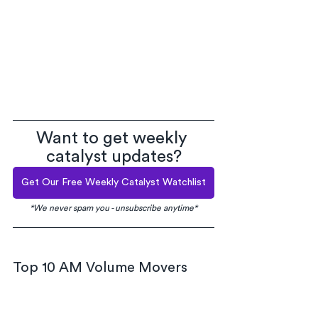
Want to get weekly 
catalyst updates?
Get Our Free Weekly Catalyst Watchlist
*We never spam you - unsubscribe anytime*
Top 10 AM Volume Movers