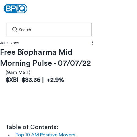
Search
Jul 7, 2022
Free Biopharma Mid
Morning Pulse - 07/07/22
(9am MST)
$XBI  $83.36 |  +2.9%
Table of Contents:
Top 10 AM Positive Movers 