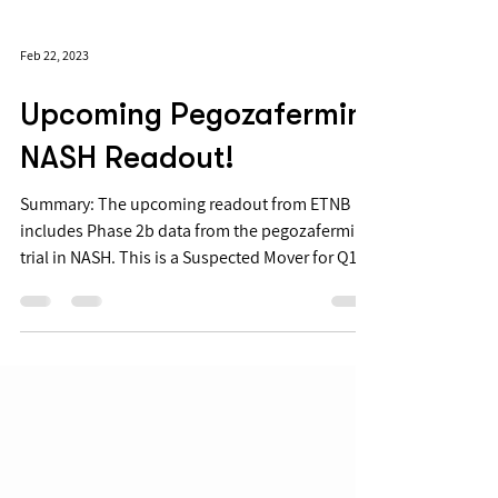
Feb 22, 2023
Upcoming Pegozafermin
NASH Readout!
Summary: The upcoming readout from ETNB
includes Phase 2b data from the pegozafermin
trial in NASH. This is a Suspected Mover for Q1...