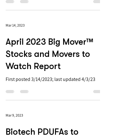
move big. See table below for 6 of the
anticipated readouts. 📈 📉
Mar 14, 2023
April 2023 Big Mover™
Stocks and Movers to
Watch Report
First posted 3/14/2023; last updated 4/3/23
Mar 9, 2023