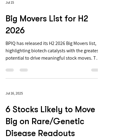
Jul 15
Big Movers List for H2
2026
BPIQ has released its H2 2026 Big Movers list,
highlighting biotech catalysts with the greatest
potential to drive meaningful stock moves. The
list includes 18 Big Movers and 79 Suspected
Movers. Suspected Movers are catalysts BPIQ
identifies as having significant stock-move
potential. Big Movers are near-term Suspected
Jul 16, 2025
Movers where options-implied volatility
confirms that the market is pricing in a large
6 Stocks Likely to Move
move. Elite and APEX subscribers can also see
whether a Big Mover is de
Big on Rare/Genetic