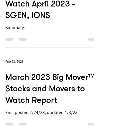
Biotech PDUFAs to
Watch April 2023 -
SGEN, IONS
Summary:
Feb 23, 2023
March 2023 Big Mover™
Stocks and Movers to
Watch Report
First posted 2/24/23; updated 4/3/23