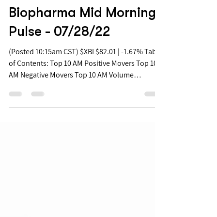
Jul 28, 2022
Biopharma Mid Morning
Pulse - 07/28/22
(Posted 10:15am CST) $XBI $82.01 | -1.67% Table
of Contents: Top 10 AM Positive Movers Top 10
AM Negative Movers Top 10 AM Volume
Movers...