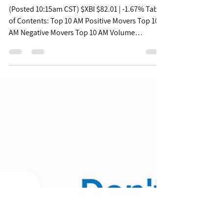
Jul 28, 2022
Free Biopharma Mid
Morning Pulse -
07/28/22
(Posted 10:15am CST) $XBI $82.01 | -1.67% Table
of Contents: Top 10 AM Positive Movers Top 10
AM Negative Movers Top 10 AM Volume
Movers...