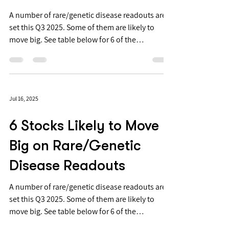
Disease Readouts
A number of rare/genetic disease readouts are
set this Q3 2025. Some of them are likely to
move big. See table below for 6 of the
anticipated readouts. 📈 📉 6 stocks likely to
move big on rare/genetic disease readouts in
Q3 ‘25 👇 $ARCT ARCT-032 / Cystic Fibrosis /
Phase 2 » Safety findings → No SAEs, severe AEs,
Jul 16, 2025
or dose-limiting toxicities → Dose-related
increase in transient, mild, post-dose
6 Stocks Likely to Move
respiratory symptoms » PK findings: Very low
systemic exposure → mRNA: all plas
Big on Rare/Genetic
Disease Readouts
A number of rare/genetic disease readouts are
set this Q3 2025. Some of them are likely to