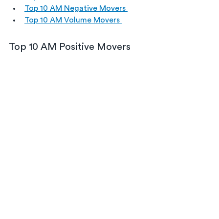
Top 10 AM Negative Movers 
Top 10 AM Volume Movers 
Top 10 AM Positive Movers