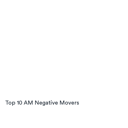
Top 10 AM Negative Movers