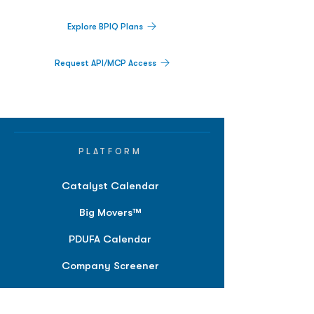
Explore BPIQ Plans
Request API/MCP Access
PLATFORM
Catalyst Calendar
Big Movers™
PDUFA Calendar
Company Screener
BPIQ AI