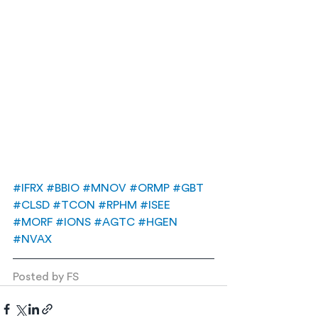
#IFRX
#BBIO
#MNOV
#ORMP
#GBT
#CLSD
#TCON
#RPHM
#ISEE
#MORF
#IONS
#AGTC
#HGEN
#NVAX
Posted by FS