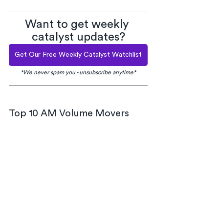
Want to get weekly 
catalyst updates?
Get Our Free Weekly Catalyst Watchlist
*We never spam you - unsubscribe anytime*
Top 10 AM Volume Movers