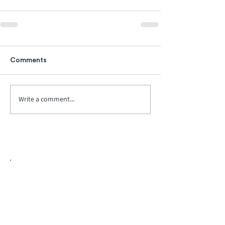
Comments
Write a comment...
Biopharma Intelligence Built For Better
Decisions.
Track catalysts, companies, pipelines, IPO
activity,
and market signals in one
platform.