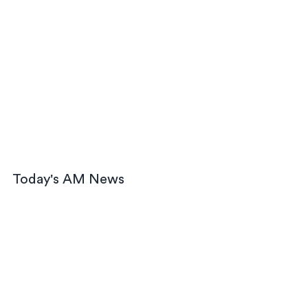
Today's AM News