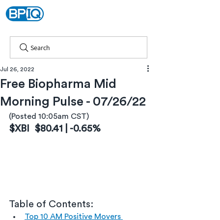
Search
Jul 26, 2022
Free Biopharma Mid
Morning Pulse - 07/26/22
(Posted 10:05am CST)
$XBI  $80.41 | -0.65%
Table of Contents:
Top 10 AM Positive Movers 