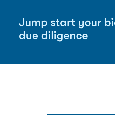
Jump start your b
due diligence
Biopharma Intelligence
Track catalysts, companies, pipe
market signals in one platform.