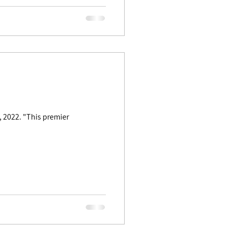
 premier