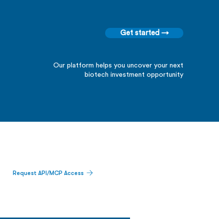
Get started →
Our platform helps you uncover your next
biotech investment opportunity
Request API/MCP Access