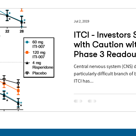
Jul 2, 2019
ITCI - Investors
with Caution wi
Phase 3 Readou
Decision In Co
Central nervous system (CNS) 
particularly difficult branch 
ITCI has...