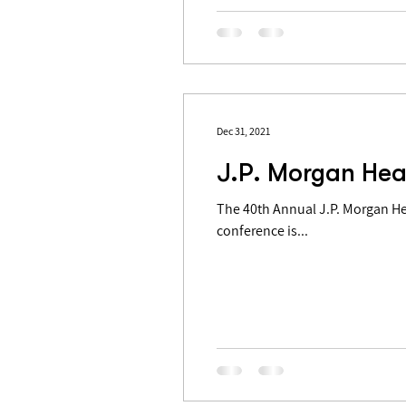
Dec 31, 2021
J.P. Morgan Hea
The 40th Annual J.P. Morgan Health 
conference is...