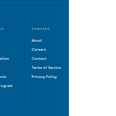
ES
COMPANY
About
Careers
ation
Contact
Terms of Service
ools
Privacy Policy
Program