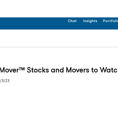
Chat
Insights
Portfoli
Mover™ Stocks and Movers to Watc
4/3/23