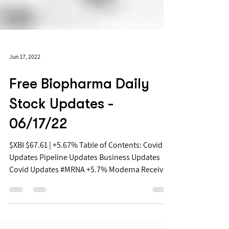
Jun 17, 2022
Free Biopharma Daily
Stock Updates -
06/17/22
$XBI $67.61 | +5.67% Table of Contents: Covid
Updates Pipeline Updates Business Updates
Covid Updates #MRNA +5.7% Moderna Receives
FDA...