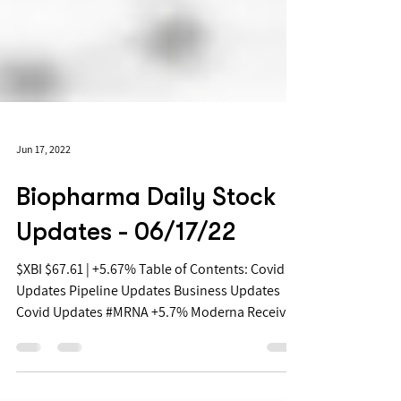
Jun 17, 2022
Biopharma Daily Stock
Updates - 06/17/22
$XBI $67.61 | +5.67% Table of Contents: Covid
Updates Pipeline Updates Business Updates
Covid Updates #MRNA +5.7% Moderna Receives
FDA...