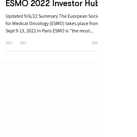
Sep 1, 2022
ESMO 2022 Investor Hub
Updated 9/6/22 Summary The Euorpean Society
for Medical Oncology (ESMO) takes place from
Sept 9-13, 2022 in Paris ESMO is "the most...