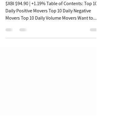
Biopharma Daily Pulse -
08/15/22
$XBI $94.90 | +1.19% Table of Contents: Top 10
Daily Positive Movers Top 10 Daily Negative
Movers Top 10 Daily Volume Movers Want to...