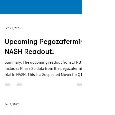
Feb 22, 2023
Upcoming Pegozafermin
NASH Readout!
Summary: The upcoming readout from ETNB
includes Phase 2b data from the pegozafermin
trial in NASH. This is a Suspected Mover for Q1...