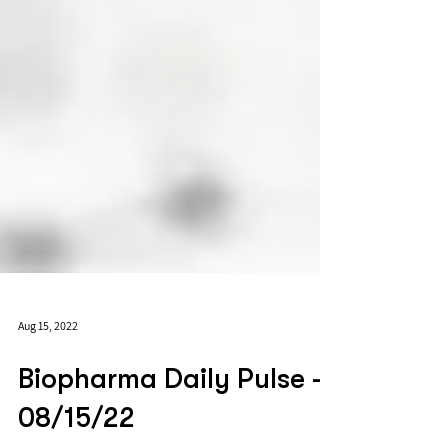
Aug 15, 2022