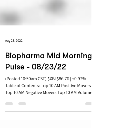
Aug 23, 2022
Biopharma Mid Morning
Pulse - 08/23/22
(Posted 10:50am CST) $XBI $86.76 | +0.97%
Table of Contents: Top 10 AM Positive Movers
Top 10 AM Negative Movers Top 10 AM Volume...