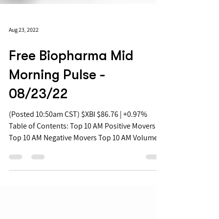
Aug 23, 2022
Free Biopharma Mid
Morning Pulse -
08/23/22
(Posted 10:50am CST) $XBI $86.76 | +0.97%
Table of Contents: Top 10 AM Positive Movers
Top 10 AM Negative Movers Top 10 AM Volume...