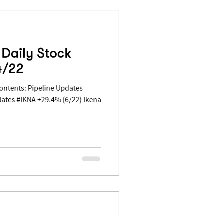
Daily Stock
4/22
ates #IKNA +29.4% (6/22) Ikena