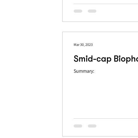
Mar 30, 2023
Smid-cap Biophar
Summary: