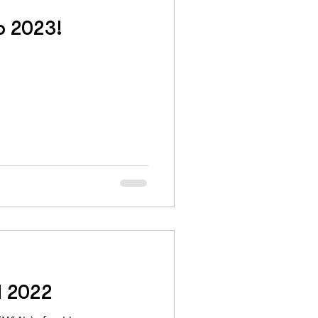
o 2023!
d 2022