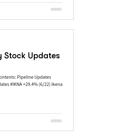
y Stock Updates
ates #IKNA +29.4% (6/22) Ikena