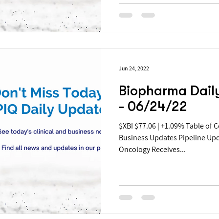
Jun 24, 2022
Biopharma Dail
- 06/24/22
$XBI $77.06 | +1.09% Table of Contents: Pipeline Updates
Business Updates Pipeline Upd
Oncology Receives...