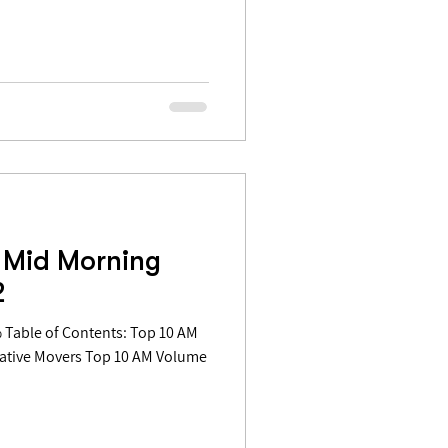
 Mid Morning
2
gative Movers Top 10 AM Volume