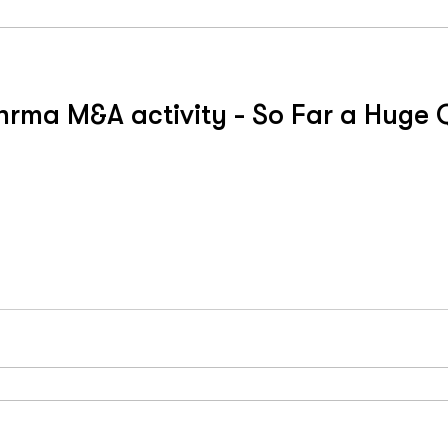
rma M&A activity - So Far a Huge Q