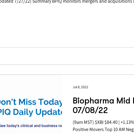
Jul 8, 2022
Biopharma Mid 
07/08/22
(9am MST) $XBI $84.40 | +1.13% Table of Contents: Top 10 AM
Positive Movers Top 10 AM Ne