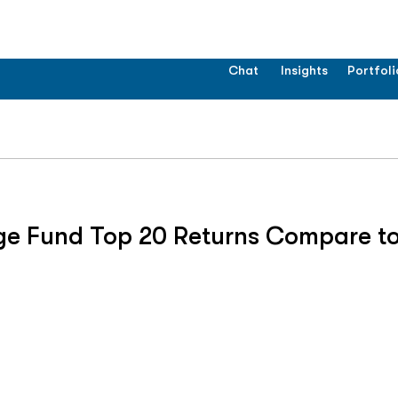
Chat
Insights
Portfoli
ge Fund Top 20 Returns Compare to