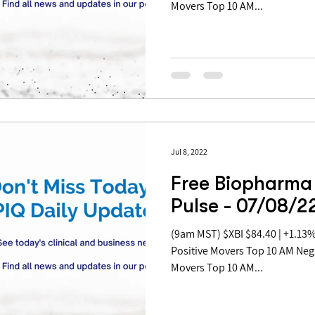
Movers Top 10 AM...
Jul 8, 2022
Free Biopharma
Pulse - 07/08/2
(9am MST) $XBI $84.40 | +1.13% Table of Contents: Top 10 AM
Positive Movers Top 10 AM Ne
Movers Top 10 AM...