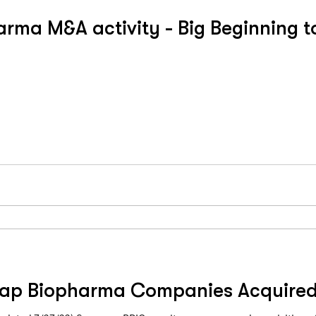
rma M&A activity - Big Beginning t
ap Biopharma Companies Acquire