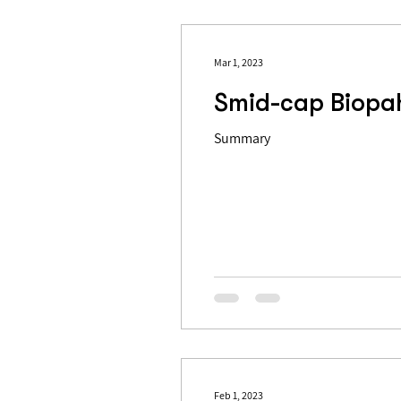
Mar 1, 2023
Smid-cap Biopah
Summary
Feb 1, 2023