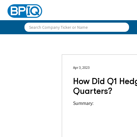
Apr 3, 2023
How Did Q1 Hed
Quarters?
Summary: