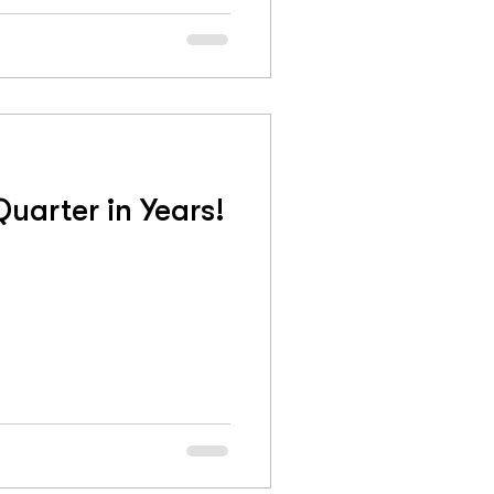
uarter in Years!