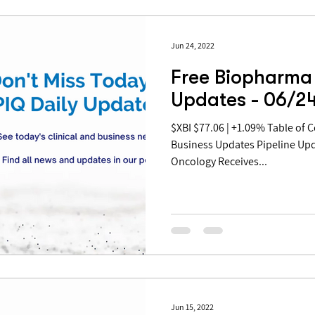
Jun 24, 2022
Free Biopharma 
Updates - 06/2
$XBI $77.06 | +1.09% Table of Contents: Pipeline Updates
Business Updates Pipeline Upd
Oncology Receives...
Jun 15, 2022