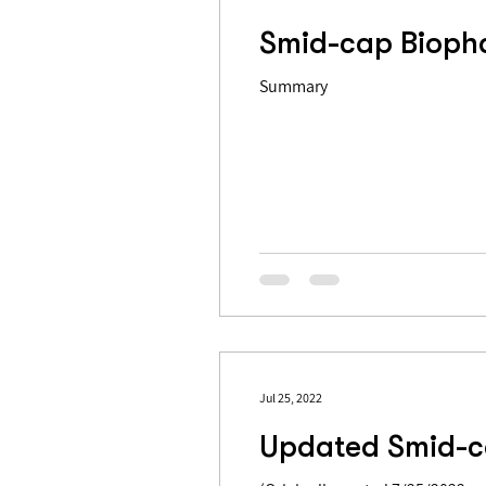
Smid-cap Biopha
Summary
Jul 25, 2022
Updated Smid-c