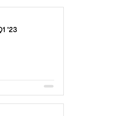
1 '23