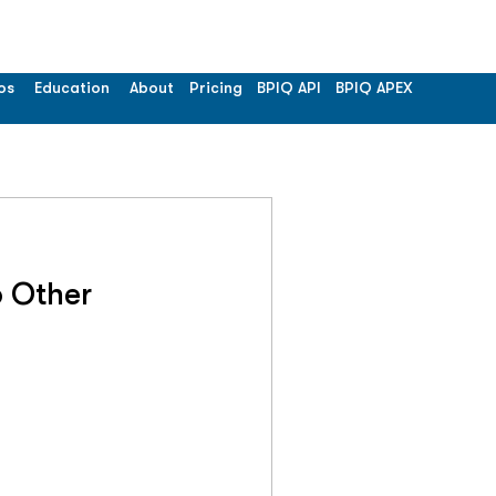
os
Education
About
Pricing
BPIQ API
BPIQ APEX
 Other