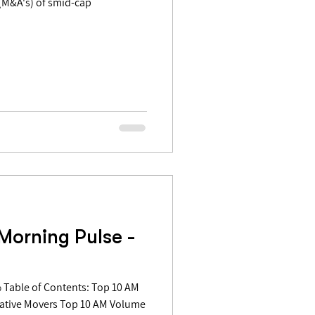
Morning Pulse -
gative Movers Top 10 AM Volume