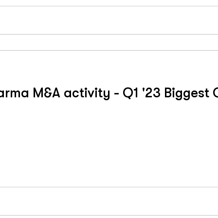
ma M&A activity - Q1 '23 Biggest Q