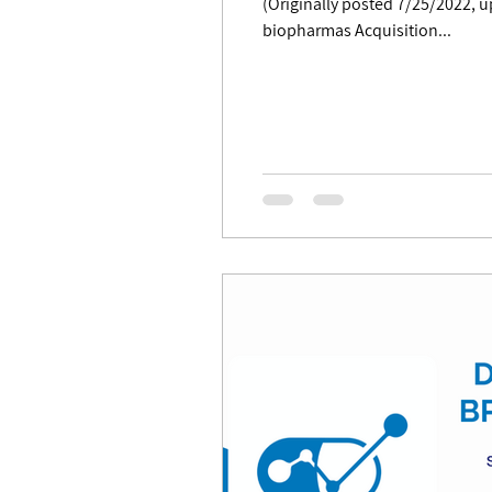
(Originally posted 7/25/2022, updated 7/27/22) Summary BPIQ monitors mergers and acquisitions (M&A's) of smid-cap
biopharmas Acquisition...