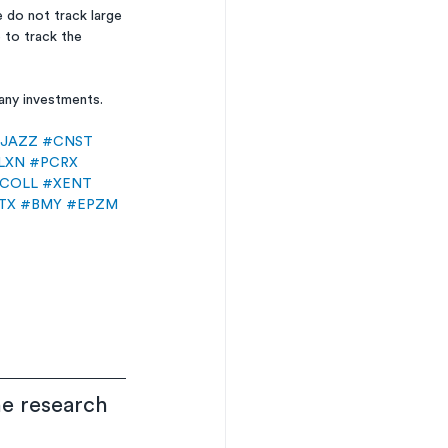
do not track large 
 to track the 
 any investments.
JAZZ
#CNST
LXN
#PCRX
COLL
#XENT
TX
#BMY
#EPZM
he research 