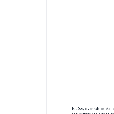
In 2021, over half of the