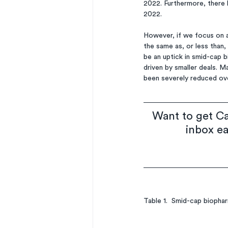
2022. Furthermore, there 
2022. 
However, if we focus on a
the same as, or less than,
be an uptick in smid-cap 
driven by smaller deals. M
been severely reduced ove
Want to get Ca
inbox e
Table 1.  Smid-cap biopha