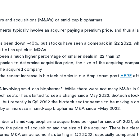
s and acquisitions (M&A's) of smid-cap biopharmas
ents typically involve an acquirer paying a premium price, and thus a l
as been down ~40%, but stocks have seen a comeback in Q2 2022, wh
ult of an uptick in M&As 
een a much higher percentage of smaller deals in '22 than '21
nies to determine acquisition price, the size of the acquiring company
f the acquired company
the recent increase in biotech stocks in our Amp forum post 
HERE
 af
ech sector has started to see a change since May 2022. Biotech stoc
21, but recently in Q2 2022 the biotech sector seems to be making a c
ven by an increase in smid-cap biopharma M&A since ~May 2022. 
mber of smid-cap biopharma acquisitions per quarter since Q1 2021, al
the price of acquisition and the size of the acquirer. There is a clear 
arma M&A announcements starting in Q2 2022, especially compared t