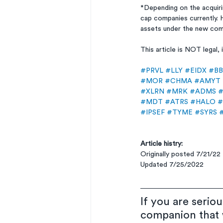
*Depending on the acquir
cap companies currently. 
assets under the new com
This article is NOT legal
#PRVL
#LLY
#EIDX
#BB
#MOR
#CHMA
#AMYT
#XLRN
#MRK
#ADMS
#
#MDT
#ATRS
#HALO
#
#IPSEF
#TYME
#SYRS
Article histry:
Originally posted 7/21/22
Updated 7/25/2022
If you are serio
companion that w