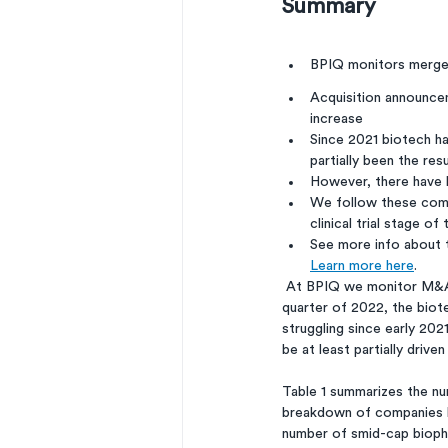
Summary
BPIQ monitors merger
Acquisition announcem
increase
Since 2021 biotech h
partially been the res
However, there have b
We follow these compa
clinical trial stage o
See more info about 
Learn more here
. 
 At BPIQ we monitor M&A involving smid-cap biopharma*. While there were not many M&As in 2021 or the first 
quarter of 2022, the biot
struggling since early 20
be at least partially dri
Table 1 summarizes the nu
breakdown of companies by 
number of smid-cap bioph