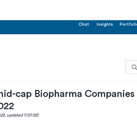
Chat
Insights
Portfoli
mid-cap Biopharma Companies
022
022, updated 7/27/22)