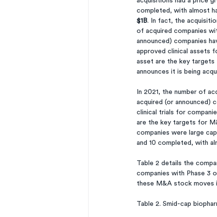
acquisitions had a price g
completed, with almost ha
$1B
. In fact, the acquisit
of acquired companies wit
announced) companies have
approved clinical assets 
asset are the key targets
announces it is being acqu
In 2021, the number of ac
acquired (or announced) c
clinical trials for compan
are the key targets for M&
companies were large cap 
and 10 completed, with al
Table 2 details the compa
companies with Phase 3 or 
these M&A stock moves in
Table 2. Smid-cap biophar