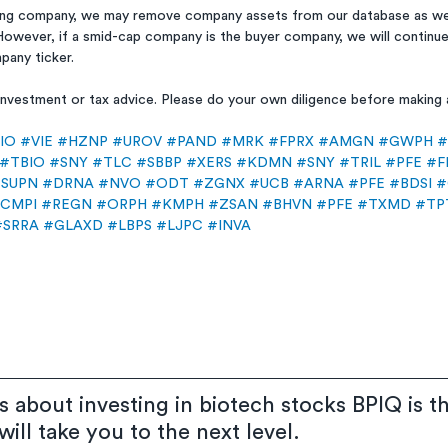
ing company, we may remove company assets from our database as we 
However, if a smid-cap company is the buyer company, we will continue
pany ticker.
, investment or tax advice. Please do your own diligence before making
IO
#VIE
#HZNP
#UROV
#PAND
#MRK
#FPRX
#AMGN
#GWPH
#
#TBIO
#SNY
#TLC
#SBBP
#XERS
#KDMN
#SNY
#TRIL
#PFE
#F
SUPN
#DRNA
#NVO
#ODT
#ZGNX
#UCB
#ARNA
#PFE
#BDSI
#
CMPI
#REGN
#ORPH
#KMPH
#ZSAN
#BHVN
#PFE
#TXMD
#TP
#SRRA
#GLAXD
#LBPS
#LJPC
#INVA
us about investing in biotech stocks BPIQ is t
ill take you to the next level.