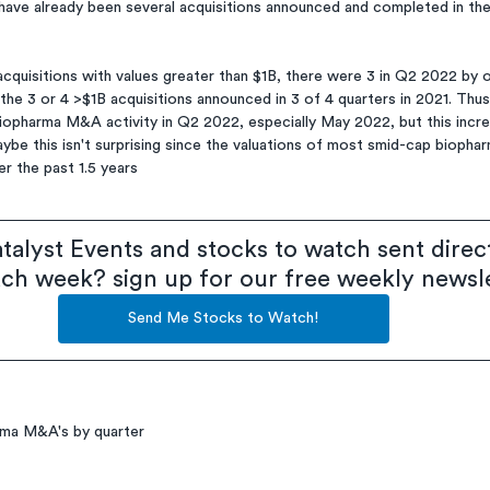
have already been several acquisitions announced and completed in the
cquisitions with values greater than $1B, there were 3 in Q2 2022 by o
 the 3 or 4 >$1B acquisitions announced in 3 of 4 quarters in 2021. Thus
biopharma M&A activity in Q2 2022, especially May 2022, but this incr
aybe this isn't surprising since the valuations of most smid-cap bioph
r the past 1.5 years
talyst Events and stocks to watch sent direct
ach week? sign up for our free weekly newsl
Send Me Stocks to Watch!
rma M&A's by quarter