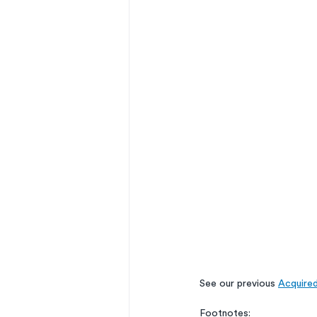
See our previous 
Acquire
Footnotes: