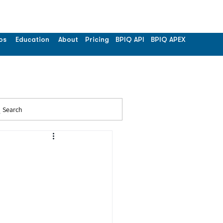
os
Education
About
Pricing
BPIQ API
BPIQ APEX
Search