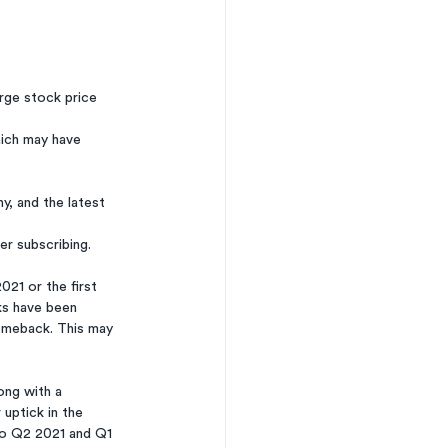
arge stock price 
ich may have 
, and the latest 
ter subscribing. 
ks have been 
omeback. This may 
ong with a 
uptick in the 
o Q2 2021 and Q1 