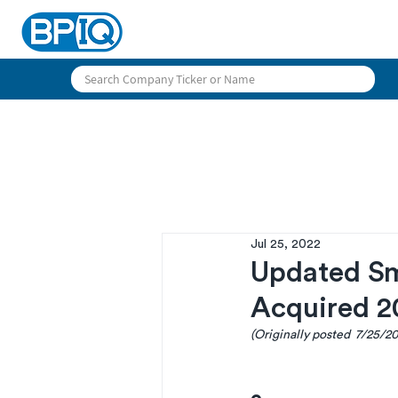
Jul 25, 2022
Updated S
Acquired 2
(Originally posted  7/25/2