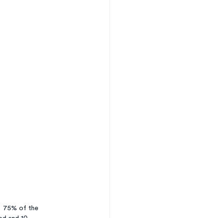
  75% of the 