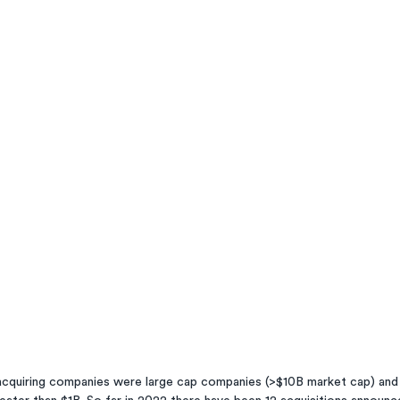
  acquiring companies were large cap companies (>$10B market cap) and