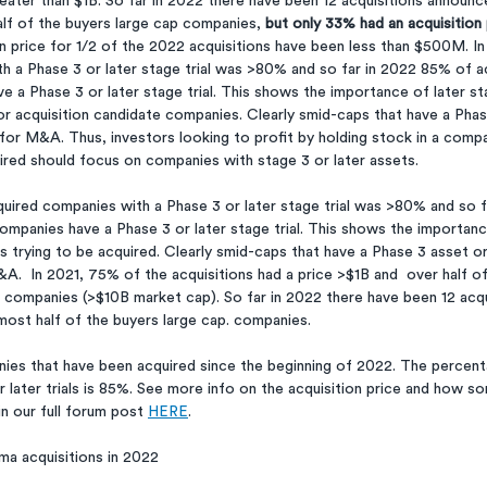
reater than $1B. So far in 2022 there have been 12 acquisitions announc
lf of the buyers large cap companies, 
but only 33% had an acquisition 
ion price for 1/2 of the 2022 acquisitions have been less than $500M. I
h a Phase 3 or later stage trial was >80% and so far in 2022 85% of ac
 a Phase 3 or later stage trial. This shows the importance of later st
for acquisition candidate companies. Clearly smid-caps that have a Pha
 for M&A. Thus, investors looking to profit by holding stock in a comp
ired should focus on companies with stage 3 or later assets. 
quired companies with a Phase 3 or later stage trial was >80% and so 
ompanies have a Phase 3 or later stage trial. This shows the importanc
ies trying to be acquired. Clearly smid-caps that have a Phase 3 asset o
A.  In 2021, 75% of the acquisitions had a price >$1B and  over half of
companies (>$10B market cap). So far in 2022 there have been 12 acq
most half of the buyers large cap. companies.
nies that have been acquired since the beginning of 2022. The percen
later trials is 85%. See more info on the acquisition price and how so
 our full forum post 
HERE
.
ma acquisitions in 2022