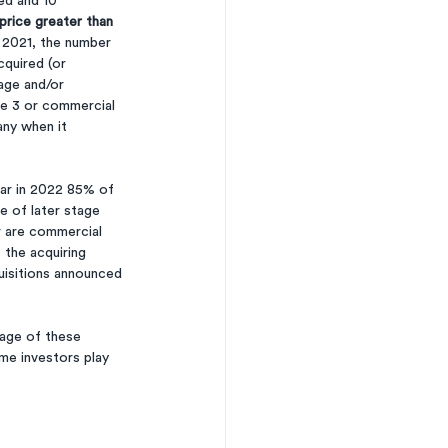
ed and 10 
price greater than 
n 2021, the number 
quired (or 
age and/or 
se 3 or commercial 
any when it 
far in 2022 85% of 
e of later stage 
r are commercial 
 the acquiring 
uisitions announced 
tage of these 
me investors play 