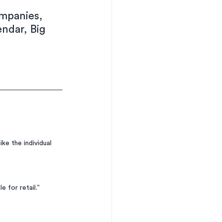
mpanies, 
endar, Big 
ke the individual 
e for retail.”