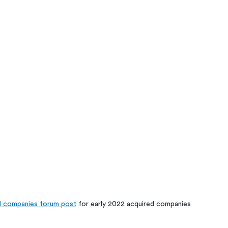
d companies forum post
 for early 2022 acquired companies  