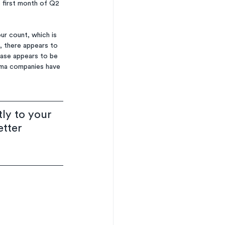
 first month of Q2 
ur count, which is 
, there appears to 
ease appears to be 
arma companies have 
ly to your 
etter