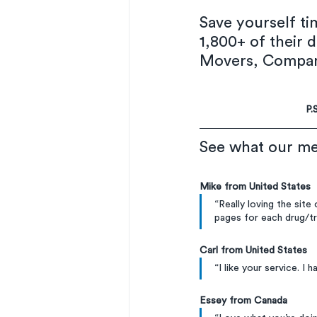
Save yourself t
1,800+ of their d
Movers, Company
P.
See what our me
Mike from United States
“Really loving the site
pages for each drug/t
Carl from United States
“I like your service. I 
Essey from Canada