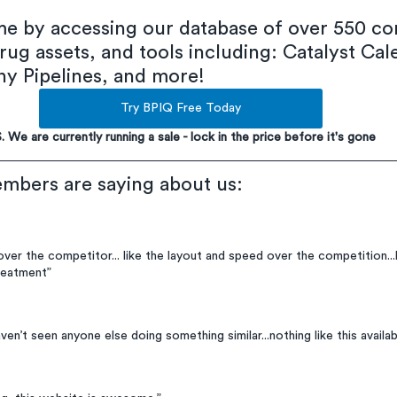
ime by accessing our database of over 550 co
rug assets, and tools including: Catalyst Cal
 Pipelines, and more!
Try BPIQ Free Today
S. We are currently running a sale - lock in the price before it's gone
mbers are saying about us:
 over the competitor... like the layout and speed over the competition...li
reatment”
haven’t seen anyone else doing something similar...nothing like this availabl